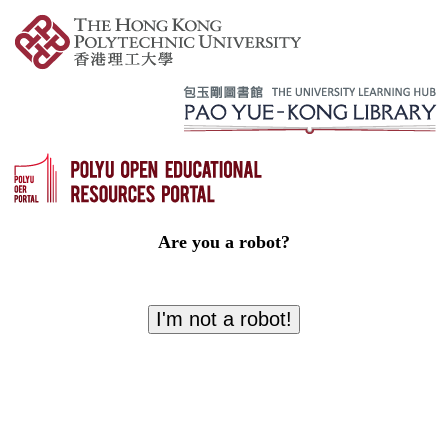
Are you a robot?
I'm not a robot!