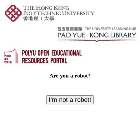
Are you a robot?
I'm not a robot!