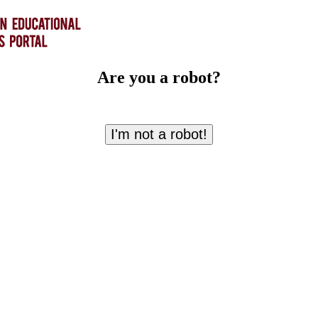
Are you a robot?
I'm not a robot!