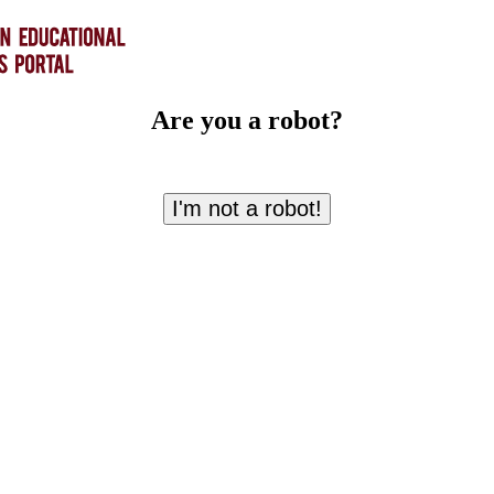
Are you a robot?
I'm not a robot!