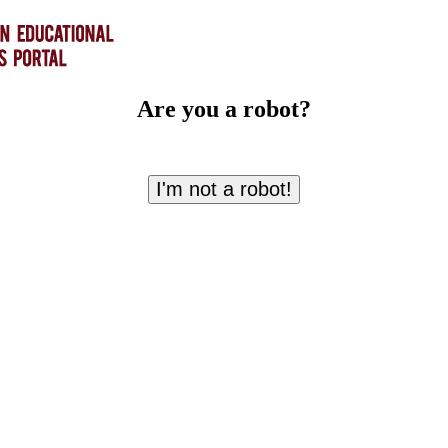
Are you a robot?
I'm not a robot!