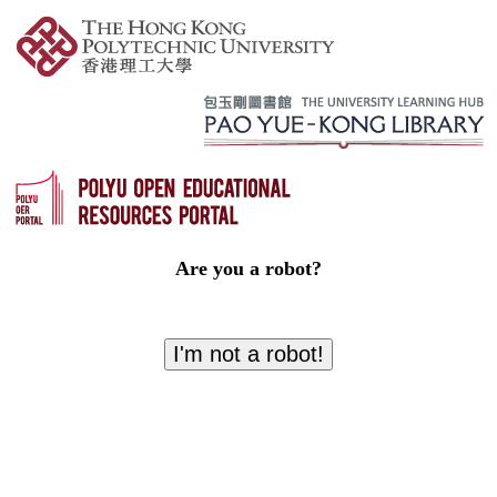
Are you a robot?
I'm not a robot!