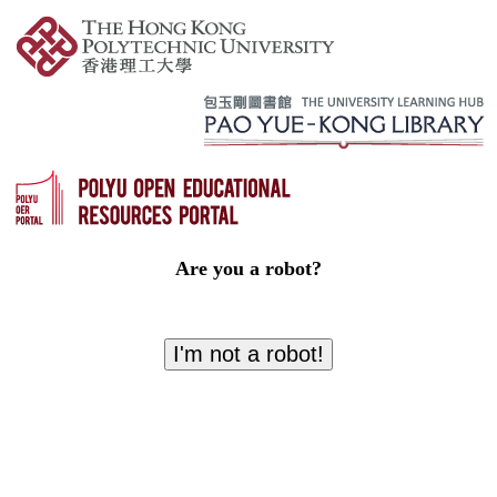
Are you a robot?
I'm not a robot!