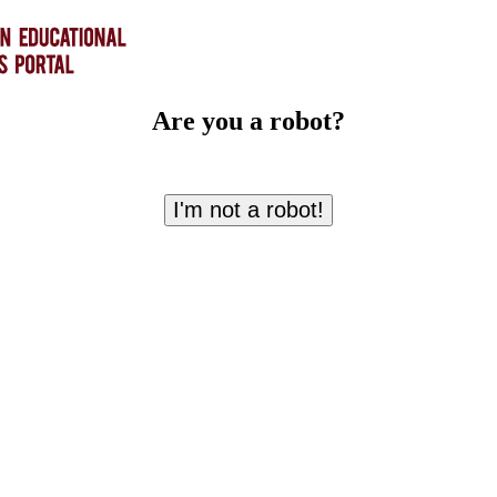
Are you a robot?
I'm not a robot!