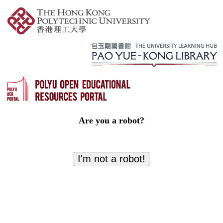
Are you a robot?
I'm not a robot!