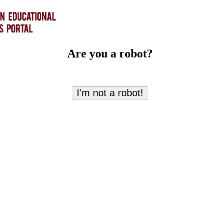
Are you a robot?
I'm not a robot!