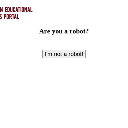
Are you a robot?
I'm not a robot!