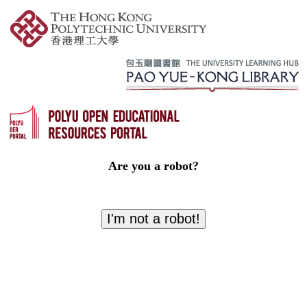
Are you a robot?
I'm not a robot!