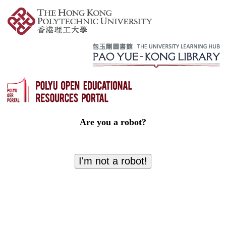
Are you a robot?
I'm not a robot!