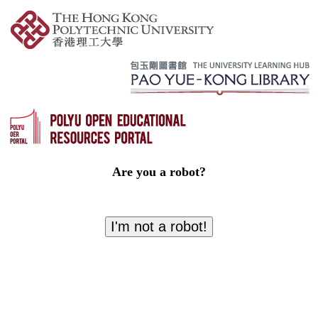
Are you a robot?
I'm not a robot!