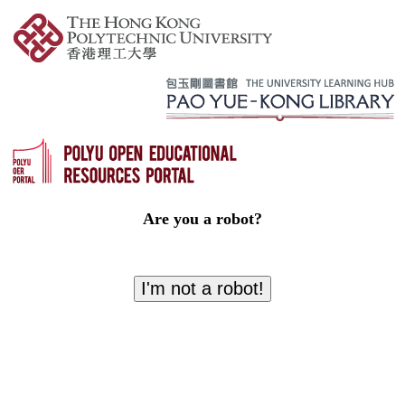
Are you a robot?
I'm not a robot!