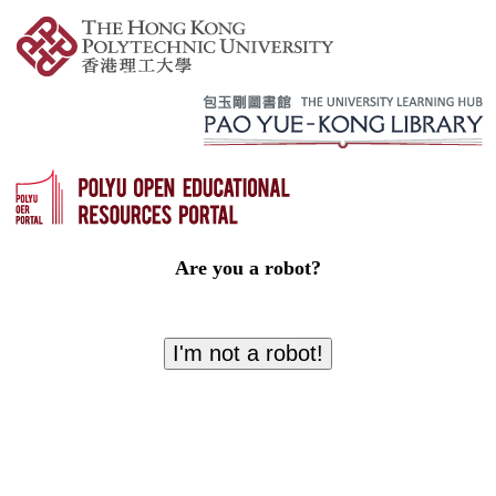
Are you a robot?
I'm not a robot!