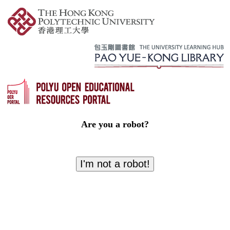
Are you a robot?
I'm not a robot!