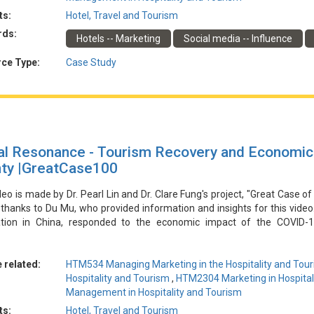
ts:
Hotel, Travel and Tourism
由林博士和馮博士的專案「酒店和旅遊業行銷的傑出案例」製作。特別
rds:
Hotels -- Marketing
Social media -- Influence
ID-19大流行期間，無錫瑞遜湖畔酒店面臨入住率低和缺乏突破點的問題
抖音和小紅書等平臺上推廣了無邊泳池的美人魚潛水訓練活動。這種創新
ce Type:
Case Study
訂量和收入顯著增加，並使酒店成為受歡迎的入住目的地。酒店能夠適應
略遠見。
al Resonance - Tourism Recovery and Economic 
ty |GreatCase100
deo is made by Dr. Pearl Lin and Dr. Clare Fung's project, "Great Case of
 thanks to Du Mu, who provided information and insights for this vide
ation in China, responded to the economic impact of the COVID-
ment collaborated with local enterprises and tourism organizations t
y involved branding the region by combining local culture and natura
ting local specialties with the tourism experience, and leveraging digit
 related:
HTM534 Managing Marketing in the Hospitality and Tour
d its brand influence, increased online traffic and bookings, and cont
Hospitality and Tourism
,
HTM2304 Marketing in Hospital
.
Management in Hospitality and Tourism
ts:
Hotel, Travel and Tourism