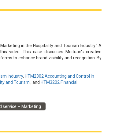
 Marketing in the Hospitality and Tourism Industry." A
this video. This case discusses Meituan's creative
iforms to enhance brand visibility and recognition. By
ting it with seasonal marketing campaigns, Meituan
onsumers' minds, fostering emotional connections
sed consumer engagement and Meituan's market share,
ism Industry
,
HTM2302 Accounting and Control in
te in a highly competitive market. However, the case
ity and Tourism
, and
HTM3202 Financial
ensuring marketing activities align with the brand's
 service -- Marketing
謝易婉瑩為本視頻提供信息和見解。本案例討論了美團
度。通過在社交媒體上推廣這種獨特的視覺元素，並將
號嵌入消費者心中，同時也通過與流行文化的聯繫來培
利用獨特的品牌標識在競爭激烈的市場中脫穎而出的力
確保行銷活動與品牌核心價值保持一致的挑戰。