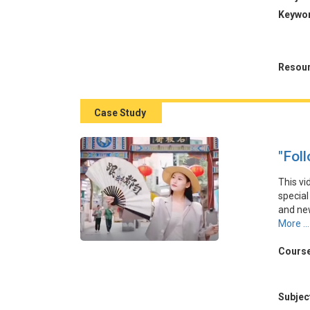
本視頻
Keywo
遊目的
涉及通
品牌。
Resour
Case Study
"Fol
This vi
special
and new
positi
More ...
coverag
low us
Course
strateg
本視頻
Subjec
營銷理