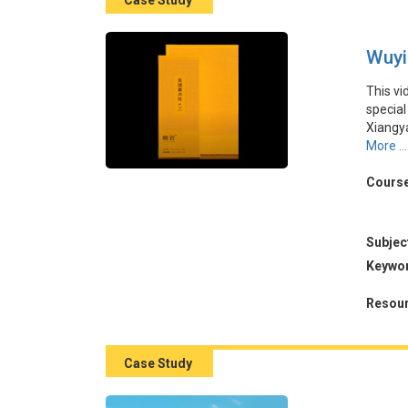
Case Study
Wuyi
This vi
special
Xiangy
of accu
More ...
product
could e
Course
revenue
The ca
marketi
Subjec
Keywo
本視頻
夷山區
Resour
過利用
產品樣
情感準
Case Study