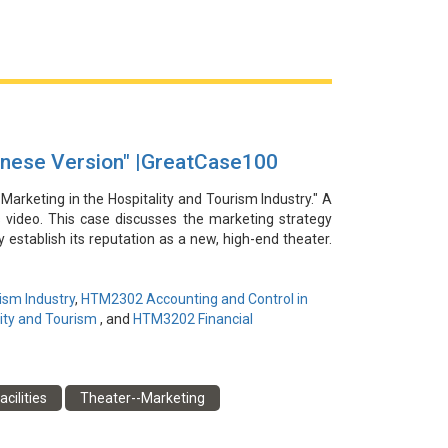
le Coffee快閃店所在購物中心的知名度。然而，這
眾形象，以確保這一品牌共創戰略的長期成功。
inese Version" |GreatCase100
 Marketing in the Hospitality and Tourism Industry." A
s video. This case discusses the marketing strategy
establish its reputation as a new, high-end theater.
s, influencers, and co-branding with a luxury hotel
 The campaign was highly successful, driving strong
andmark cultural destination in the region. The case
ism Industry
,
HTM2302 Accounting and Control in
heater development, which can be a key challenge for
ity and Tourism
, and
HTM3202 Financial
謝朱璧鎣為本視頻提供信息和見解。本案例討論了中國
acilities
Theater--Marketing
院通過社交媒體平臺、影響者以及與一家豪華酒店合作
了強勁的門票銷售，提升了劇院的聲譽，並將其確立為
性，這對於尋求經濟和社會效益的劇院來說可能是一個