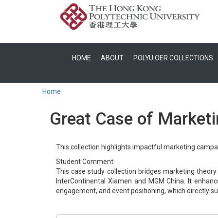
HOME
ABOUT
POLYU OER COLLECTIONS
Home
Great Case of Marketin
This collection highlights impactful marketing campai
Student Comment:
This case study collection bridges marketing theory
InterContinental Xiamen and MGM China. It enhance
engagement, and event positioning, which directly