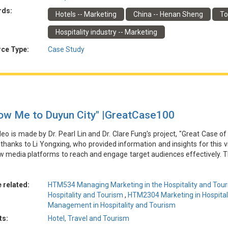
由林博士和馮博士的專案「酒店和旅遊業行銷的傑出案例」製作。特別感
rds:
Hotels -- Marketing
China -- Henan Sheng
To
地南召縣如何應對COVID-19大流行對旅遊業的經濟影響。縣政府與當
過結合當地文化和自然景觀、建立合作生態系統、將當地特色菜與旅遊體
Hospitality industry -- Marketing
因此，該縣能夠增強其品牌影響力，增加在線流量和預訂量，並通過旅遊
ce Type:
Case Study
low Me to Duyun City" |GreatCase100
deo is made by Dr. Pearl Lin and Dr. Clare Fung's project, "Great Case of
 thanks to Li Yongxing, who provided information and insights for this 
 media platforms to reach and engage target audiences effectively. T
oning, innovative content creation, multi-channel promotion, and u
e, travel intent, and social media influence. The plan acknowledges 
er engagement and proposes to address these through continuous in
 related:
HTM534 Managing Marketing in the Hospitality and Tour
y adjustments.
Hospitality and Tourism
,
HTM2304 Marketing in Hospital
Management in Hospitality and Tourism
由林博士和馮博士的專案「酒店和旅遊業行銷的傑出案例」製作。特別感
ts:
Hotel, Travel and Tourism
論和新媒體平臺如何有效觸達和吸引目標受眾。關鍵要素包括數據驅動