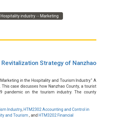
感謝楊豔為本視頻提供信息和見解。本案例討論了在
Hospitality industry -- Marketing
。然而，酒店迅速抓住了這個機會，與社交媒體影響者合
的新媒體行銷策略成功吸引了年輕和家庭客戶的注意，
危機並利用新媒體平台接觸目標受眾，這證明瞭其靈活
Revitalization Strategy of Nanzhao
 Marketing in the Hospitality and Tourism Industry." A
o. This case discusses how Nanzhao County, a tourist
19 pandemic on the tourism industry. The county
o develop a comprehensive marketing strategy. This
l landscapes, building an ecosystem of cooperation,
al marketing and social media. As a result, the county
ism Industry
,
HTM2302 Accounting and Control in
ributed to the recovery of the local economy through
ity and Tourism
, and
HTM3202 Financial