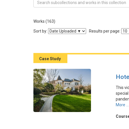
Search Collection Great Case of Marketing in the 
Works (163)
Sort the listing of items
Sort by:
Results per page:
Case Study
Hote
This vi
special
pandemi
the opp
More ...
platfo
young a
Course
destina
its flex