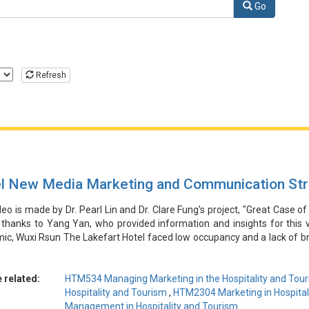
Hospitality and Tourism Industry
Go
Refresh
l New Media Marketing and Communication Str
deo is made by Dr. Pearl Lin and Dr. Clare Fung's project, "Great Case of
 thanks to Yang Yan, who provided information and insights for this 
c, Wuxi Rsun The Lakefart Hotel faced low occupancy and a lack of br
ortunity by collaborating with social media influencers to promote a me
rms like Douyin and Xiaohongshu. This innovative new media marketin
nd family customers, leading to a significant increase in reservations
 related:
HTM534 Managing Marketing in the Hospitality and Tour
tion. The hotel's ability to adapt to the crisis and leverage new medi
Hospitality and Tourism
,
HTM2304 Marketing in Hospital
ibility and strategic foresight.
Management in Hospitality and Tourism