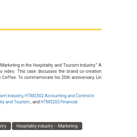
內容同質化和用戶參與度低的潛在挑戰，並建議通過持
 Marketing in the Hospitality and Tourism Industry." A
is video. This case discusses the brand co-creation
e Coffee. To commemorate his 20th anniversary, Lin
sales at Miracle Coffee's flagship stores and pop-up
hina. The partnership between Lin's music brand and
e store revenue while boosting the popularity of the
ism Industry
,
HTM2302 Accounting and Control in
ighlights the need for Miracle Coffee to maintain
ity and Tourism
, and
HTM3202 Financial
long-term success of this brand co-creation strategy.
謝李夢然為本視頻提供信息和見解。本案例討論了新加
stry
Hospitality industry -- Marketing
念出道20周年，林俊傑發起了世界巡迴演唱會，並利用「名
辦了快閃活動。林俊傑的音樂品牌與Miracle Coffee