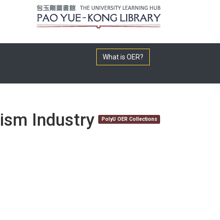
What is OER?
rism Industry
PolyU OER Collections