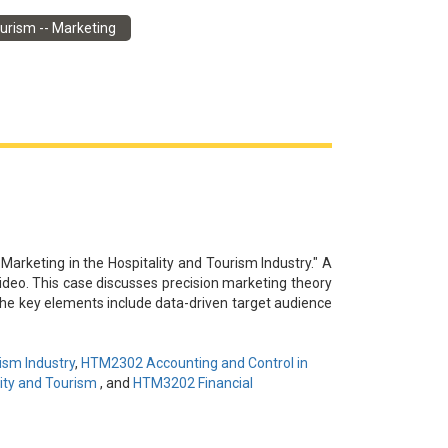
謝杜牧為本視頻提供信息和見解。本案例討論了中國旅
urism -- Marketing
地企業和旅遊組織合作，制定了全面的營銷戰略。該戰略
驗相結合以及利用數位行銷和社交媒體來打造該地區的
業為當地經濟的復甦做出貢獻。
 Marketing in the Hospitality and Tourism Industry." A
video. This case discusses precision marketing theory
he key elements include data-driven target audience
ser interaction to drive brand awareness, audience
potential challenges around content homogeneity and
novation, engagement improvement, and data-driven
ism Industry
,
HTM2302 Accounting and Control in
ity and Tourism
, and
HTM3202 Financial
謝李永興為本視頻提供信息和見解。本案例討論了精準
的目標受眾定位、創新內容創作、多渠道推廣和用戶互