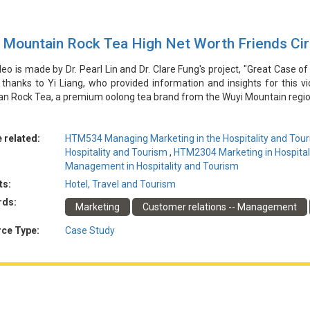
 Mountain Rock Tea High Net Worth Friends Ci
deo is made by Dr. Pearl Lin and Dr. Clare Fung's project, "Great Case of
 thanks to Yi Liang, who provided information and insights for this 
an Rock Tea, a premium oolong tea brand from the Wuyi Mountain regi
rately positioning its high-quality tea and targeting potential cust
s. By leveraging relationships with influential figures in the local re
ffectively introduce its tea to a select group of middle and high-leve
 related:
HTM534 Managing Marketing in the Hospitality and Tour
 and established a loyal customer base through personalized product 
Hospitality and Tourism
,
HTM2304 Marketing in Hospital
se highlights the value of thorough market segmentation, relations
Management in Hospitality and Tourism
ng premium tea products to a specific, high-net-worth target audience.
ts:
Hotel, Travel and Tourism
rds:
Marketing
Customer relations -- Management
由林博士和馮博士的專案「酒店和旅遊業行銷的傑出案例」製作。特別感
優質烏龍茶品牌響岩岩茶的行銷策略。該公司認識到準確定位其高品質茶
ce Type:
Case Study
與當地房地產和文化旅遊業有影響力的人物的關係，該公司能夠有效地將
品、持續的溝通和建立信任，該公司顯著增加了收入並建立了忠實的客戶
備在向特定的高凈值目標受眾營銷優質茶產品方面的價值。