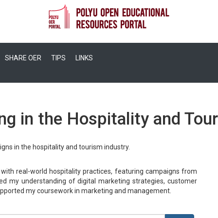
SHARE OER
TIPS
LINKS
g in the Hospitality and Tou
gns in the hospitality and tourism industry.
 with real-world hospitality practices, featuring campaigns from
d my understanding of digital marketing strategies, customer
 supported my coursework in marketing and management.