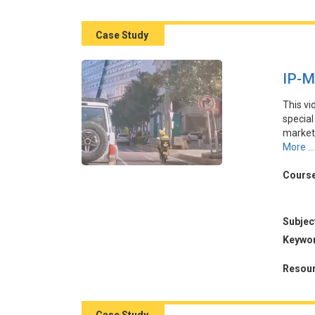
關鍵挑
Case Study
IP-M
This vi
specia
marketi
promot
More ...
succes
through
Course
demonst
also hi
core va
Subjec
Keywo
本視頻
在外賣
Resour
其與季
養情感
量。然