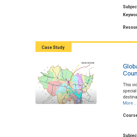
Subjec
本視頻
Keywo
COV
作，在
Resour
導致預
性和戰
Case Study
Glob
Coun
This vi
special
destin
govern
More ...
strateg
integra
Course
enhance
tourism
Subjec