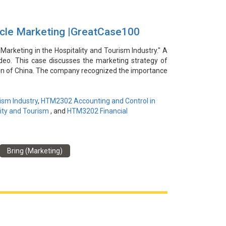
rcle Marketing |GreatCase100
 Marketing in the Hospitality and Tourism Industry." A
video. This case discusses the marketing strategy of
on of China. The company recognized the importance
omers with the purchasing power and demand for such
al estate and cultural tourism industries, the company
l consumers. The company significantly increased its
ism Industry
,
HTM2302 Accounting and Control in
samples, constant communication, and building trust.
ity and Tourism
, and
HTM3202 Financial
hip-driven promotion, and emotional preparation in
Bring (Marketing)
謝易亮為本視頻提供信息和見解。本案例討論了中國武
葉的重要性，並瞄準具有購買力和需求的潛在客戶。通
其茶葉介紹給選定的中高端消費者群體。通過個人化的
群。該案例凸顯了徹底的市場細分、關係驅動的推廣和