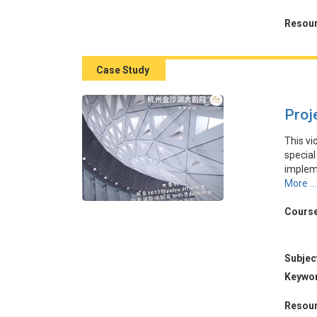
之間的
起案件
Resour
Case Study
Proj
This vi
special
impleme
The the
More ...
to prom
ticket 
Course
highlig
theater
Subjec
本視頻
Keywo
杭州金
的口碑
Resour
該地區