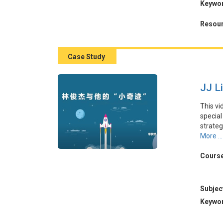
Keywo
動，以
續創新
Resour
Case Study
JJ L
This vi
special
strate
launche
More ...
locatio
Miracle
Course
malls 
product
Subjec
本視頻
Keywo
坡歌手
人效應」