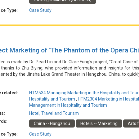
合作使該咖啡品牌能夠擴大其使用者群並增加商店收入，同時也提高了Mirac
凸顯了Miracle Coffee需要保持產品品質，林俊傑需要保持積極的公
ce Type:
Case Study
ect Marketing of "The Phantom of the Opera Ch
deo is made by Dr. Pearl Lin and Dr. Clare Fung's project, "Great Case of
 thanks to Zhu Biying, who provided information and insights for thi
nted by the Jinsha Lake Grand Theater in Hangzhou, China, to quickly 
ater leveraged word-of-mouth marketing through social media platform
ote a major production of "Phantom of the Opera - Chinese Version."
sales, boosting the theater's reputation, and establishing it as a l
 related:
HTM534 Managing Marketing in the Hospitality and Tour
hts the importance of integrating regional culture and community for t
Hospitality and Tourism
,
HTM2304 Marketing in Hospital
s seeking economic and social benefits.
Management in Hospitality and Tourism
ts:
Hotel, Travel and Tourism
由林博士和馮博士的專案「酒店和旅遊業行銷的傑出案例」製作。特別感
rds:
China -- Hangzhou
Hotels -- Marketing
Arts f
沙湖大劇院為迅速建立其作為新型高端劇院的聲譽而實施的行銷策略。劇
營銷，推廣了《歌劇魅影-中文版》的大型製作。該活動非常成功，推動
ce Type:
Case Study
的地標性文化目的地。該案凸顯了融合地域文化和社區對劇院發展的重要