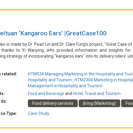
戰。
eituan ‘Kangaroo Ears’ |GreatCase100
deo is made by Dr. Pearl Lin and Dr. Clare Fung's project, "Great Case of
l thanks to Yi Wanying, who provided information and insights for 
ng strategy of incorporating "kangaroo ears" into its delivery riders' un
ing the distinctive visual element across social media and integra
sfully embed the "kangaroo ears" as a memorable brand symbol in c
 associations with popular culture. The strategy effectively increa
 related:
HTM534 Managing Marketing in the Hospitality and Tour
rating the power of leveraging a unique brand identity to differentia
Hospitality and Tourism
,
HTM2304 Marketing in Hospital
ghlights the challenge of maintaining long-term consumer interest and 
Management in Hospitality and Tourism
lues as Meituan continues to evolve its marketing approach.
ts:
Food and Beverage
and
Hotel, Travel and Tourism
rds:
Food delivery services
Bring (Marketing)
Food
由林博士和馮博士的專案「酒店和旅遊業行銷的傑出案例」製作。特別感
騎手制服中融入「袋鼠耳朵」的創新行銷策略，以提高品牌知名度和認知
ce Type:
Case Study
節性行銷活動相結合，美團成功地將「袋鼠耳朵」作為令人難忘的品牌符
聯繫。該戰略有效地提高了消費者的參與度和美團的市場份額，展示了
而，隨著美團不斷發展其行銷方式，此案也凸顯了保持長期消費者興趣和