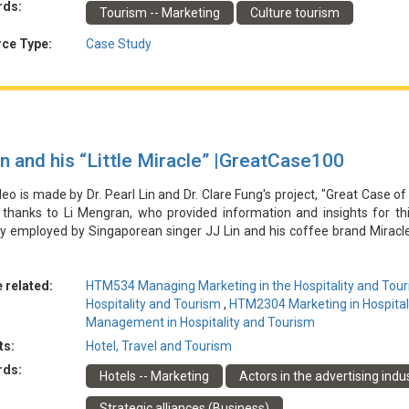
rds:
Tourism -- Marketing
Culture tourism
提高品牌知名度、受眾覆蓋率、旅遊意向和社交媒體影響力。該計劃承認
、參與度改進和數據驅動的戰略調整來解決這些問題。
ce Type:
Case Study
in and his “Little Miracle” |GreatCase100
deo is made by Dr. Pearl Lin and Dr. Clare Fung's project, "Great Case of
 thanks to Li Mengran, who provided information and insights for th
gy employed by Singaporean singer JJ Lin and his coffee brand Miracl
d a world concert tour and leveraged the "celebrity effect" to drive 
ns, particularly through a successful flashmob event in Hangzhou, C
 Coffee allowed the coffee brand to expand its user base and increas
 related:
HTM534 Managing Marketing in the Hospitality and Tour
where the Miracle Coffee pop-ups were located. However, the case h
Hospitality and Tourism
,
HTM2304 Marketing in Hospital
 quality and for JJ Lin to sustain a positive public image to ensure the 
Management in Hospitality and Tourism
ts:
Hotel, Travel and Tourism
由林博士和馮博士的專案「酒店和旅遊業行銷的傑出案例」製作。特別感
rds:
Hotels -- Marketing
Actors in the advertising indu
林俊傑和他的咖啡品牌Miracle Coffee所採用的品牌共創策略。為紀
推動了Miracle Coffee旗艦店和快閃店的銷售，特別是在中國杭州成功舉
Strategic alliances (Business)