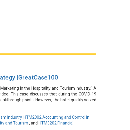
ategy |GreatCase100
 Marketing in the Hospitality and Tourism Industry." A
video. This case discusses that during the COVID-19
eakthrough points. However, the hotel quickly seized
rmaid diving training event in their infinity pool on
g strategy successfully attracted the attention of
 and revenue and making the hotel a popular check-in
ism Industry
,
HTM2302 Accounting and Control in
a platforms to reach its target audience demonstrates
ity and Tourism
, and
HTM3202 Financial