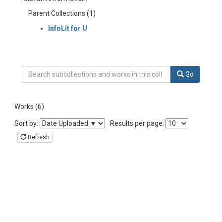
Parent Collections (1)
InfoLit for U
Search Collection InfoLit for U MOOC-Engineering-Section 2
Go
Works (6)
Sort the listing of items
Sort by:
Results per page:
Refresh