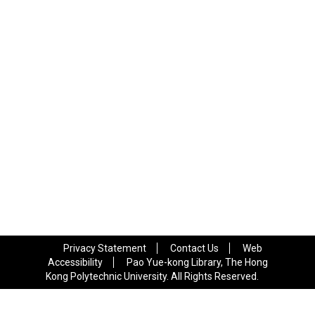
Privacy Statement
Contact Us
Web
Accessibility
Pao Yue-kong Library, The Hong
Kong Polytechnic University. All Rights Reserved.