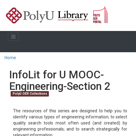
Home
InfoLit for U MOOC-
Engineering-Section 2
PolyU OER Collections
The resources of this series are designed to help you to
identify various types of engineering information; to select
quality search tools most often used (and created) by
engineering professionals; and to search strategically for
relevant information.