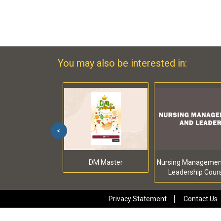
You may also be interested in:
<
DM Master
Nursing Managemen
Leadership Cour
Privacy Statement
Contact Us