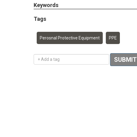
Keywords
Tags
Perosnal Protective Equipment
PPE
Add a tag
SUBMIT