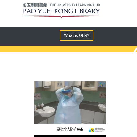
What is OER?