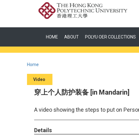
HOME
ABOUT
POLYU OER COLLECTIONS
Home
Video
穿上个人防护装备 [in Mandarin]
A video showing the steps to put on Perso
Details