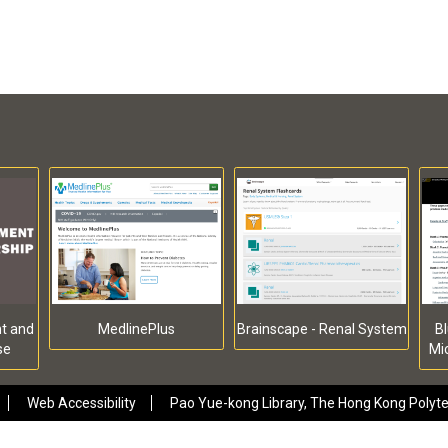
t and
MedlinePlus
Brainscape - Renal System
Bl
se
Mi
Web Accessibility
Pao Yue-kong Library, The Hong Kong Polytec