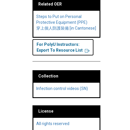
Related OER
Steps to Put on Personal
Protective Equipment (PPE)
穿上個人防護裝備 [in Cantonese]
For PolyU Instructors:
Export To Resource List
Collection
Infection control videos (SN)
License
All rights reserved