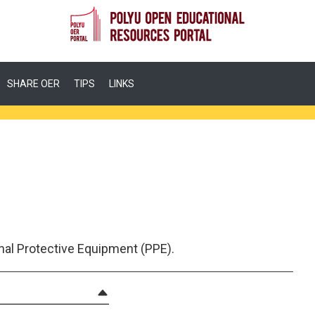
SHARE OER
TIPS
LINKS
nal Protective Equipment (PPE).