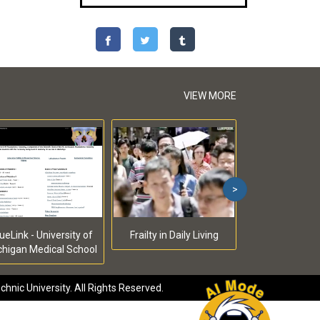
VIEW MORE
>
ueLink - University of
Frailty in Daily Living
chigan Medical School
hnic University. All Rights Reserved.