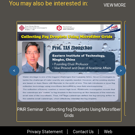
You may also be interested in:
VIEW MORE
<
>
PAIR Seminar : Collecting fog Droplets Using Microfiber
Grids
Privacy Statement
Contact Us
Web