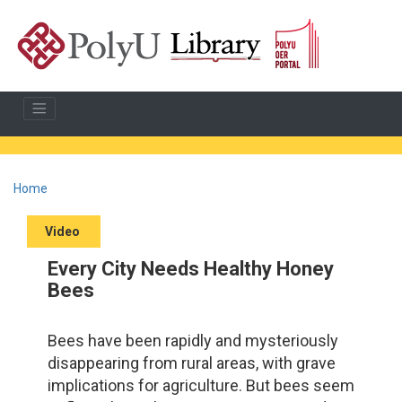
Home
Video
Every City Needs Healthy Honey
Bees
Bees have been rapidly and mysteriously
disappearing from rural areas, with grave
implications for agriculture. But bees seem