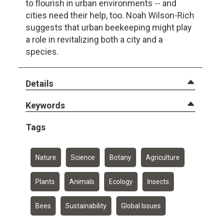
to flourish in urban environments -- and
cities need their help, too. Noah Wilson-Rich
suggests that urban beekeeping might play
a role in revitalizing both a city and a
species.
Details
Keywords
Tags
Nature
Science
Botany
Agriculture
Plants
Animals
Ecology
Insects
Bees
Sustainability
Global Issues