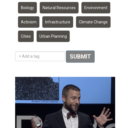
Biology
Natural Resources
Environment
Activism
Infrastructure
Climate Change
Cities
Urban Planning
Add a tag
SUBMIT