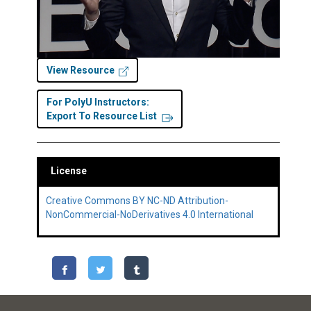
View Resource
For PolyU Instructors:
Export To Resource List
License
Creative Commons BY NC-ND Attribution-
NonCommercial-NoDerivatives 4.0 International