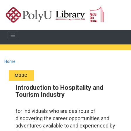
Home
MOOC
Introduction to Hospitality and
Tourism Industry
for individuals who are desirous of
discovering the career opportunities and
adventures available to and experienced by