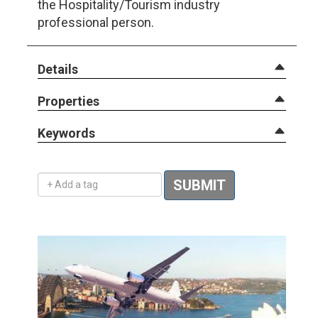
the Hospitality/Tourism industry
professional person.
Details
Properties
Keywords
Add a tag
SUBMIT