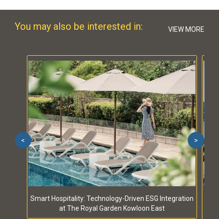
You may also be interested in:
VIEW MORE
<
>
Smart Hospitality: Technology-Driven ESG Integration
S
at The Royal Garden Kowloon East