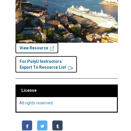
View Resource
For PolyU Instructors:
Export To Resource List
License
All rights reserved