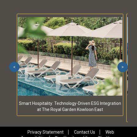
<
>
Smart Hospitality: Technology-Driven ESG Integration
S
at The Royal Garden Kowloon East
Privacy Statement
Contact Us
Web