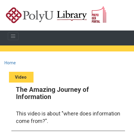
Home
Video
The Amazing Journey of
Information
This video is about "where does information
come from?".