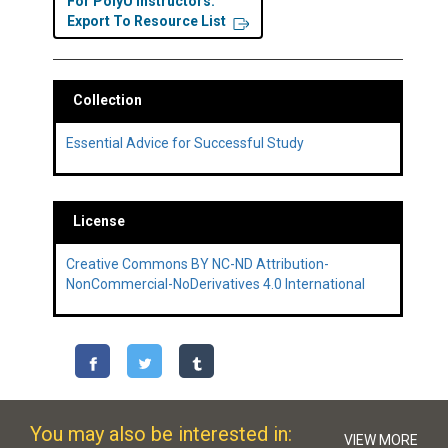
For PolyU Instructors:
Export To Resource List
Collection
Essential Advice for Successful Study
License
Creative Commons BY NC-ND Attribution-
NonCommercial-NoDerivatives 4.0 International
You may also be interested in:
VIEW MORE