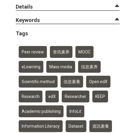
Details
Keywords
Tags
Peer review
资讯素养
MOOC
eLearning
Mass media
信息素养
Scientific method
信息素養
Open edX
Research
edX
Researcher
KEEP
Academic publishing
InfoLit
Information Literacy
Dataset
資訊素養