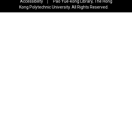
Accessibility
Pao Yue-kong Library, The Hong
Kong Polytechnic University. All Rights Reserved.