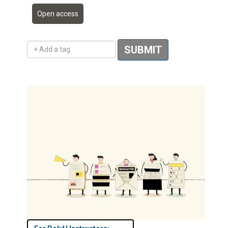
Open access
Add a tag
SUBMIT