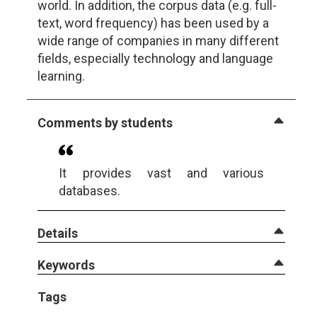
world. In addition, the corpus data (e.g. full-
text, word frequency) has been used by a
wide range of companies in many different
fields, especially technology and language
learning.
Comments by students
It provides vast and various
databases.
Details
Keywords
Tags