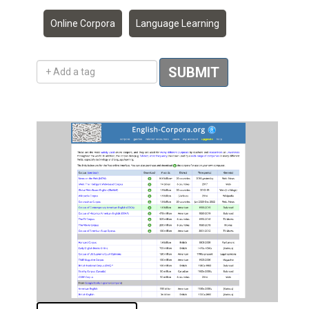
Online Corpora
Language Learning
Add a tag
SUBMIT