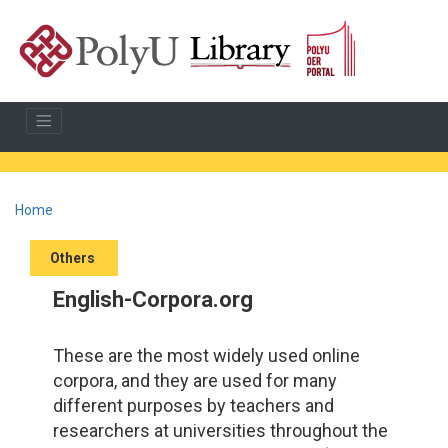
Home
Others
English-Corpora.org
These are the most widely used online
corpora, and they are used for many
different purposes by teachers and
researchers at universities throughout the