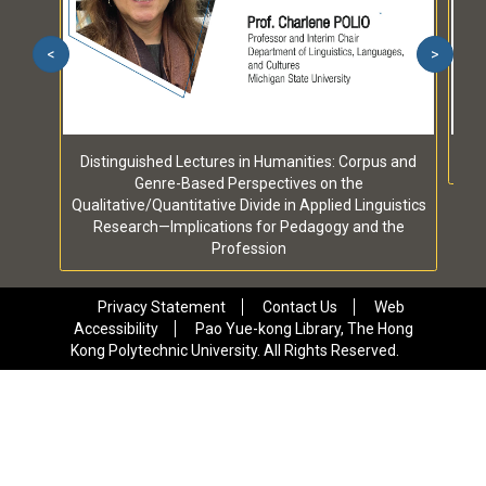
<
>
Distinguished Lectures in Humanities: Corpus and
Genre-Based Perspectives on the
Qualitative/Quantitative Divide in Applied Linguistics
Research—Implications for Pedagogy and the
Profession
Privacy Statement
Contact Us
Web
Accessibility
Pao Yue-kong Library, The Hong
Kong Polytechnic University. All Rights Reserved.