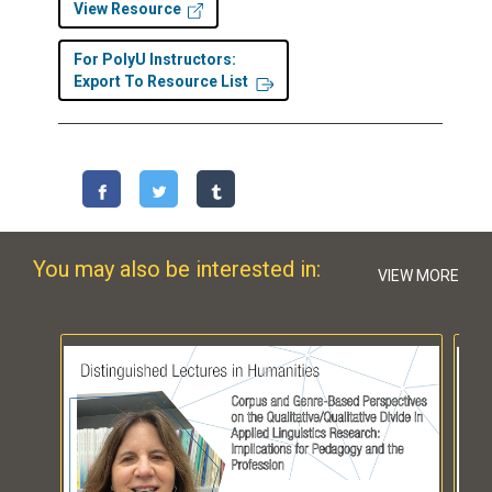
View Resource
For PolyU Instructors:
Export To Resource List
You may also be interested in:
VIEW MORE