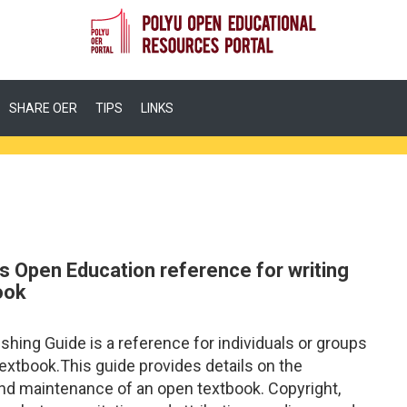
SHARE OER
TIPS
LINKS
s Open Education reference for writing
ook
ing Guide is a reference for individuals or groups
textbook.This guide provides details on the
, and maintenance of an open textbook. Copyright,