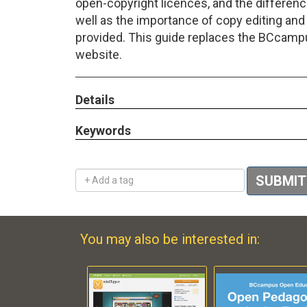
open-copyright licences, and the differenc
well as the importance of copy editing and
provided. This guide replaces the BCcam
website.
Details
Keywords
Add a tag
SUBMIT
You may also be interested in: