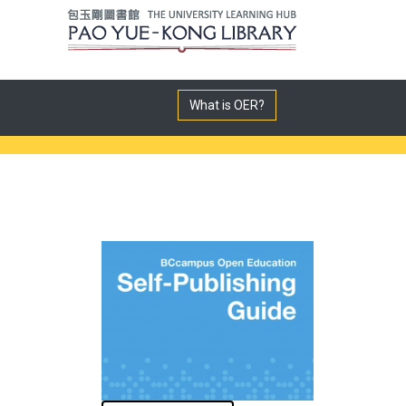
What is OER?