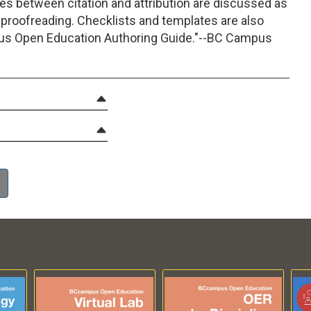
es between citation and attribution are discussed as
 proofreading. Checklists and templates are also
pus Open Education Authoring Guide."--BC Campus