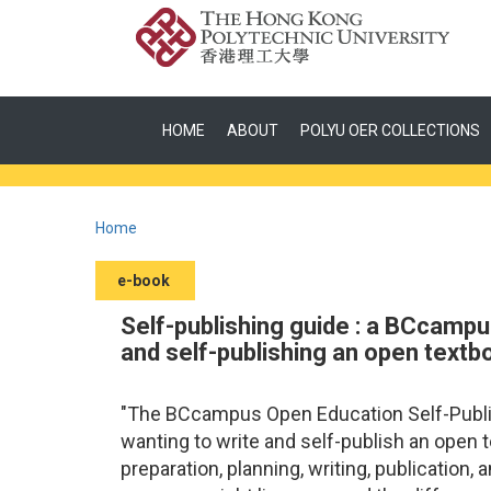
HOME
ABOUT
POLYU OER COLLECTIONS
Home
e-book
Self-publishing guide : a BCcampu
and self-publishing an open textb
"The BCcampus Open Education Self-Publish
wanting to write and self-publish an open 
preparation, planning, writing, publication