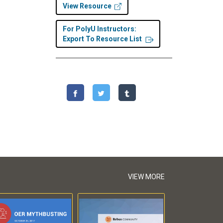
View Resource
For PolyU Instructors:
Export To Resource List
VIEW MORE