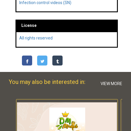
Infection control videos (SN)
License
All rights reserved
You may also be interested in:
VIEW MORE