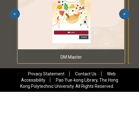
<
>
DM Master
Privacy Statement
Contact Us
Web
Accessibility
Pao Yue-kong Library, The Hong
Kong Polytechnic University. All Rights Reserved.