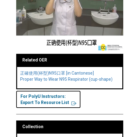
Related OER
正確使用(杯型)N95口罩 [in Cantonese]
Proper Way to Wear N95 Respirator (cup-shape)
For PolyU Instructors:
Export To Resource List
Collection