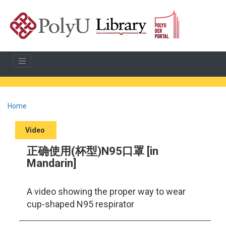
Home
Video
正确使用(杯型)N95口罩 [in
Mandarin]
A video showing the proper way to wear
cup-shaped N95 respirator