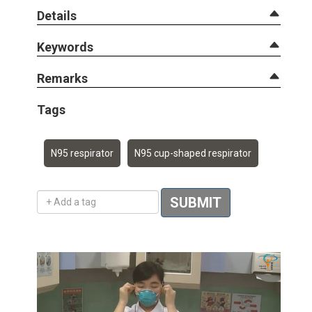
Details
Keywords
Remarks
Tags
N95 respirator
N95 cup-shaped respirator
Add a tag
SUBMIT