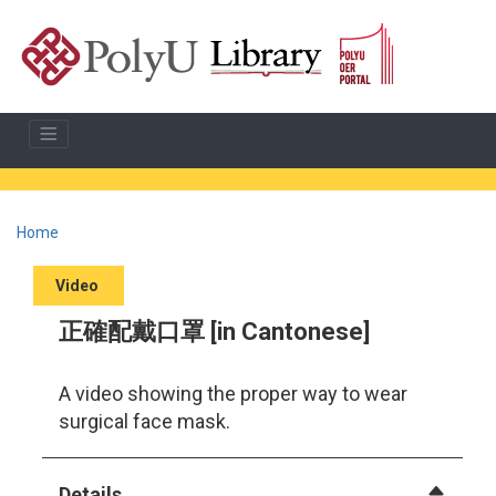
Home
Video
正確配戴口罩 [in Cantonese]
A video showing the proper way to wear
surgical face mask.
Details