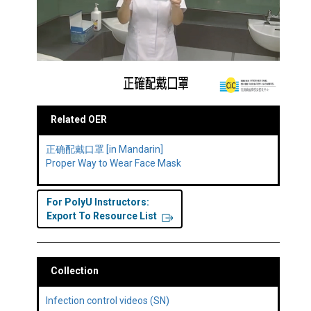
Related OER
正确配戴口罩 [in Mandarin]
Proper Way to Wear Face Mask
For PolyU Instructors:
Export To Resource List
Collection
Infection control videos (SN)