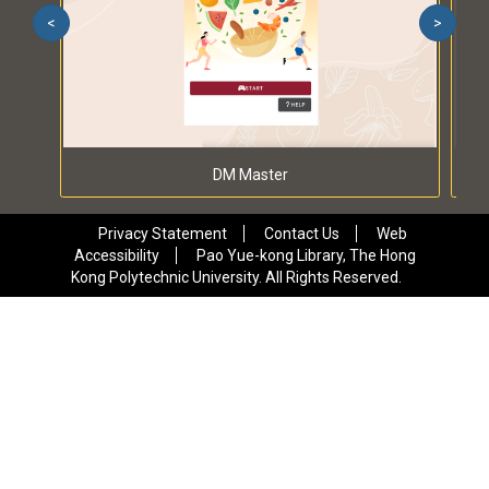
<
>
DM Master
Privacy Statement
Contact Us
Web
Accessibility
Pao Yue-kong Library, The Hong
Kong Polytechnic University. All Rights Reserved.