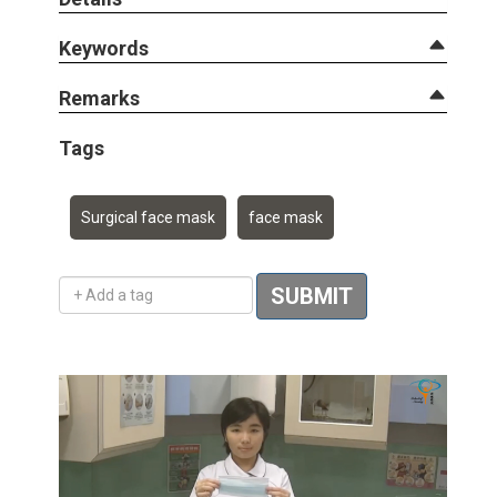
Keywords
Remarks
Tags
Surgical face mask
face mask
Add a tag
SUBMIT