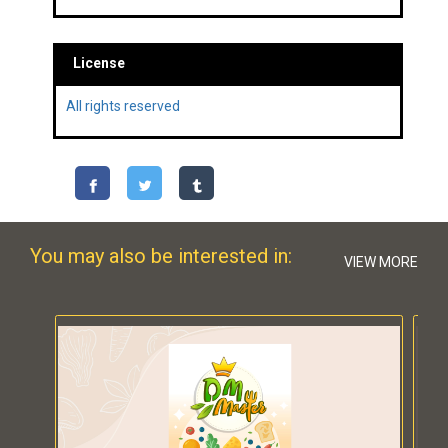
License
All rights reserved
You may also be interested in:
VIEW MORE