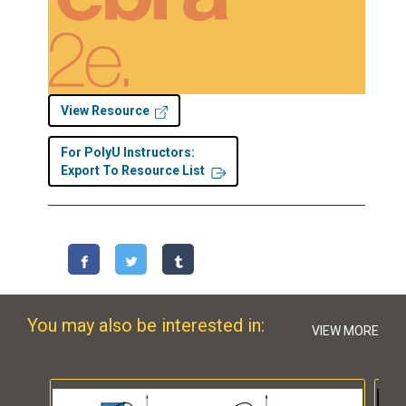
View Resource
For PolyU Instructors:
Export To Resource List
You may also be interested in:
VIEW MORE