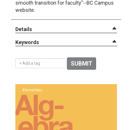
smooth transition for faculty"--BC Campus
website.
Details
Keywords
Add a tag
SUBMIT