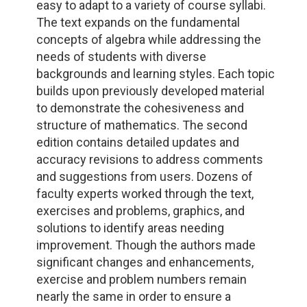
easy to adapt to a variety of course syllabi.
The text expands on the fundamental
concepts of algebra while addressing the
needs of students with diverse
backgrounds and learning styles. Each topic
builds upon previously developed material
to demonstrate the cohesiveness and
structure of mathematics. The second
edition contains detailed updates and
accuracy revisions to address comments
and suggestions from users. Dozens of
faculty experts worked through the text,
exercises and problems, graphics, and
solutions to identify areas needing
improvement. Though the authors made
significant changes and enhancements,
exercise and problem numbers remain
nearly the same in order to ensure a