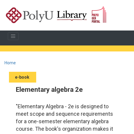
Home
e-book
Elementary algebra 2e
"Elementary Algebra - 2e is designed to
meet scope and sequence requirements
for a one-semester elementary algebra
course. The book's organization makes it