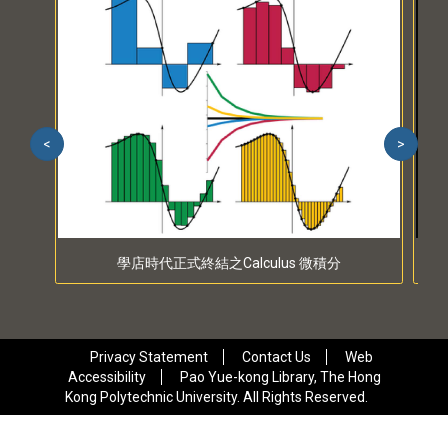
<
>
學店時代正式終結之Calculus 微積分
Privacy Statement
Contact Us
Web
Accessibility
Pao Yue-kong Library, The Hong
Kong Polytechnic University. All Rights Reserved.