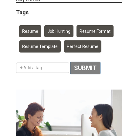
Tags
Resume
Job Hunting
Resume Format
Resume Template
Perfect Resume
Add a tag
SUBMIT