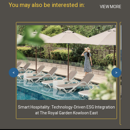
You may also be interested in:
VIEW MORE
<
>
Smart Hospitality: Technology-Driven ESG Integration
S
at The Royal Garden Kowloon East