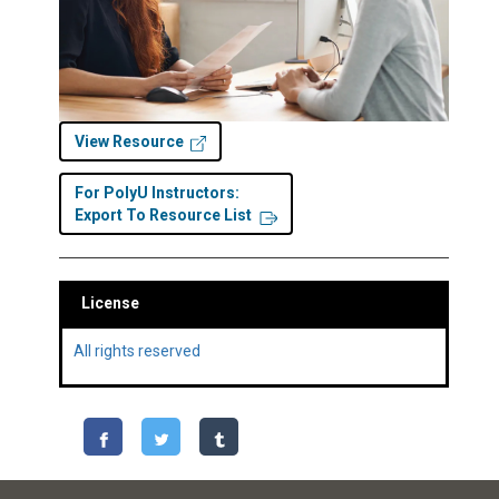
View Resource
For PolyU Instructors:
Export To Resource List
License
All rights reserved