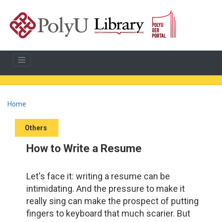
Home
Others
How to Write a Resume
Let's face it: writing a resume can be
intimidating. And the pressure to make it
really sing can make the prospect of putting
fingers to keyboard that much scarier. But