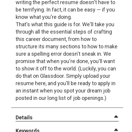
writing the perfect resume doesn't have to
be terrifying. In fact, it can be easy — if you
know what you're doing.
That's what this guide is for. We'll take you
through all the essential steps of crafting
this career document, from how to
structure its many sections to how to make
sure a spelling error doesn't sneak in. We
promise that when you're done, you'll want
to show it off to the world. (Luckily, you can
do that on Glassdoor. Simply upload your
resume here, and you'll be ready to apply in
an instant when you spot your dream job
posted in our long list of job openings.)
Details
Keywords