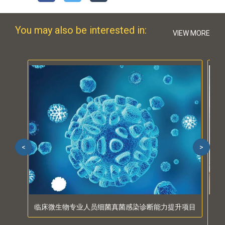
You may also be interested in:
VIEW MORE
<
>
临床微生物专业人员细菌真菌感染诊断能力提升项目
PAI
and