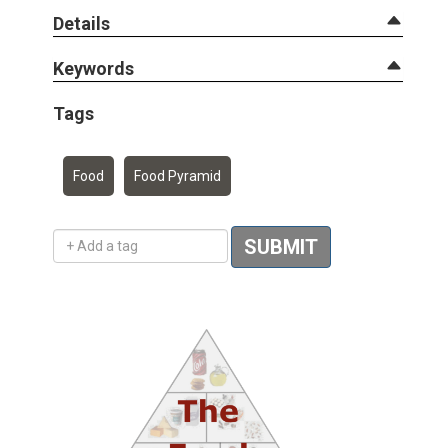
Details
Keywords
Tags
Food
Food Pyramid
Add a tag
SUBMIT