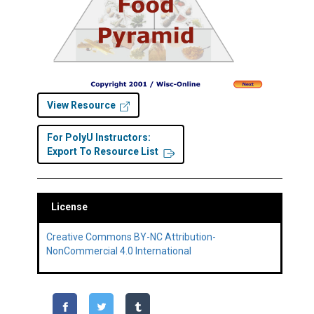
View Resource
For PolyU Instructors:
Export To Resource List
License
Creative Commons BY-NC Attribution-
NonCommercial 4.0 International