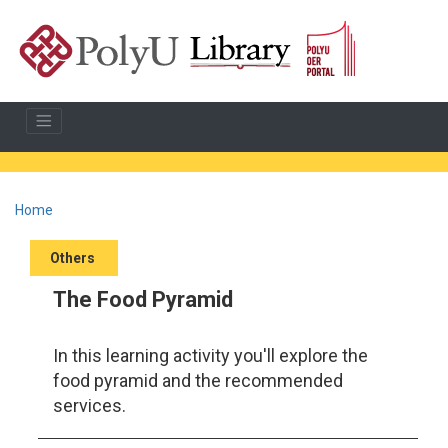
Home
Others
The Food Pyramid
In this learning activity you'll explore the
food pyramid and the recommended
services.