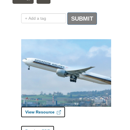
Add a tag
SUBMIT
View Resource