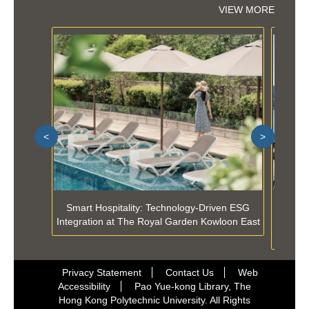
VIEW MORE
<
>
Smart Hospitality: Technology-Driven ESG
Selecti
Integration at The Royal Garden Kowloon East
Techn
Privacy Statement
Contact Us
Web
Accessibility
Pao Yue-kong Library, The
Hong Kong Polytechnic University. All Rights