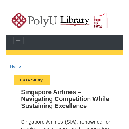
Home
Case Study
Singapore Airlines –
Navigating Competition While
Sustaining Excellence
Singapore Airlines (SIA), renowned for