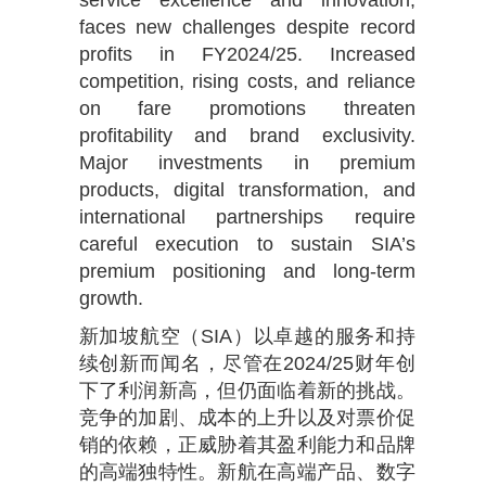
service excellence and innovation,
faces new challenges despite record
profits in FY2024/25. Increased
competition, rising costs, and reliance
on fare promotions threaten
profitability and brand exclusivity.
Major investments in premium
products, digital transformation, and
international partnerships require
careful execution to sustain SIA’s
premium positioning and long-term
growth.
新加坡航空（SIA）以卓越的服务和持
续创新而闻名，尽管在2024/25财年创
下了利润新高，但仍面临着新的挑战。
竞争的加剧、成本的上升以及对票价促
销的依赖，正威胁着其盈利能力和品牌
的高端独特性。新航在高端产品、数字