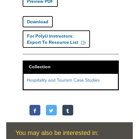
Preview PDF
Download
For PolyU Instructors:
Export To Resource List
Collection
Hospitality and Tourism Case Studies
You may also be interested in: