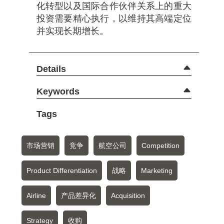
化转型以及国际合作伙伴关系上的重大
投资需要精心执行，以维持其高端定位
并实现长期增长。
Details
Keywords
Tags
市场营销
竞争
航空公司
Competition
Product Differentiation
战略
Marketing
Airline
产品差异化
Acquisition
Strategy
收购