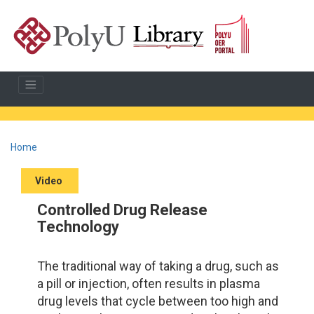
Home
Video
Controlled Drug Release
Technology
The traditional way of taking a drug, such as
a pill or injection, often results in plasma
drug levels that cycle between too high and