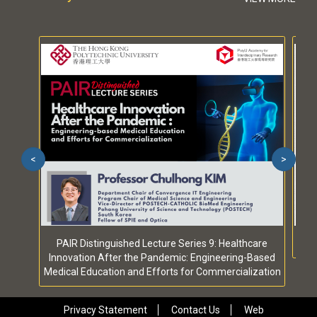
<
>
PAIR Distinguished Lecture Series 9: Healthcare
Innovation After the Pandemic: Engineering-Based
Medical Education and Efforts for Commercialization
Privacy Statement
Contact Us
Web