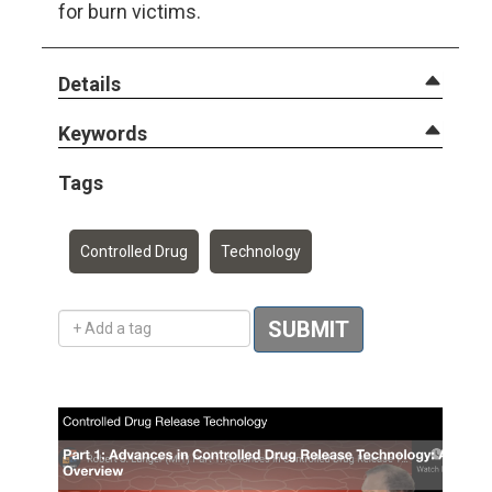
for burn victims.
Details
Keywords
Tags
Controlled Drug
Technology
Add a tag
SUBMIT