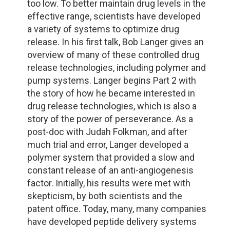
too low. To better maintain drug levels in the
effective range, scientists have developed
a variety of systems to optimize drug
release. In his first talk, Bob Langer gives an
overview of many of these controlled drug
release technologies, including polymer and
pump systems. Langer begins Part 2 with
the story of how he became interested in
drug release technologies, which is also a
story of the power of perseverance. As a
post-doc with Judah Folkman, and after
much trial and error, Langer developed a
polymer system that provided a slow and
constant release of an anti-angiogenesis
factor. Initially, his results were met with
skepticism, by both scientists and the
patent office. Today, many, many companies
have developed peptide delivery systems