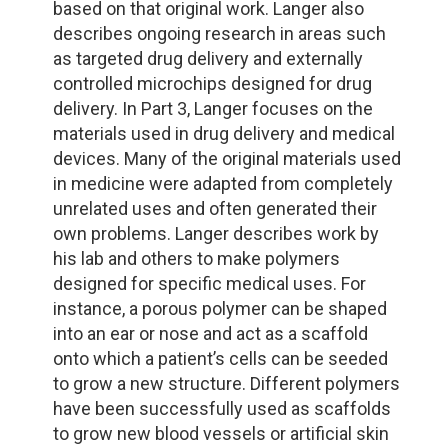
based on that original work. Langer also
describes ongoing research in areas such
as targeted drug delivery and externally
controlled microchips designed for drug
delivery. In Part 3, Langer focuses on the
materials used in drug delivery and medical
devices. Many of the original materials used
in medicine were adapted from completely
unrelated uses and often generated their
own problems. Langer describes work by
his lab and others to make polymers
designed for specific medical uses. For
instance, a porous polymer can be shaped
into an ear or nose and act as a scaffold
onto which a patient’s cells can be seeded
to grow a new structure. Different polymers
have been successfully used as scaffolds
to grow new blood vessels or artificial skin