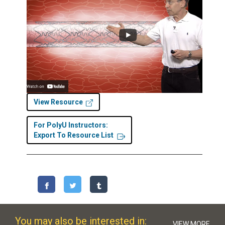
View Resource
For PolyU Instructors:
Export To Resource List
You may also be interested in:
VIEW MORE