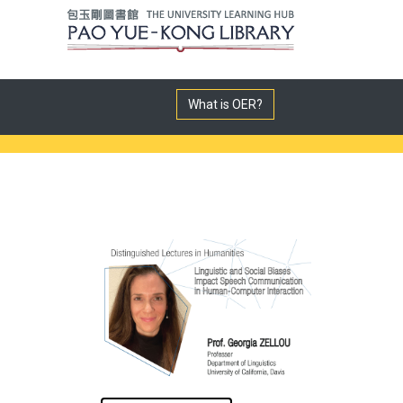
What is OER?