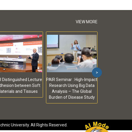
VIEW MORE
>
 Distinguished Lecture
PAIR Seminar : High-Impact
Adhesion between Soft
Research Using Big Data
aterials and Tissues
Analysis – The Global
Burden of Disease Study
hnic University. All Rights Reserved.