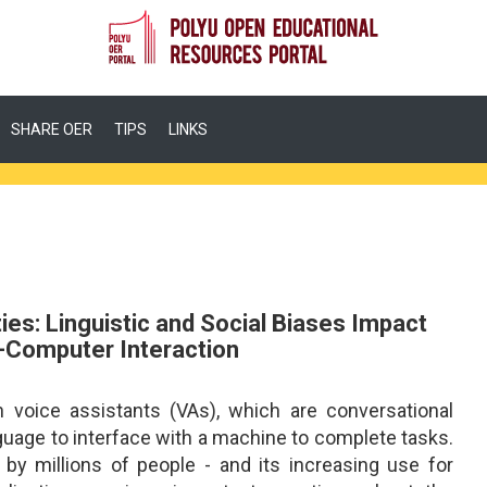
SHARE OER
TIPS
LINKS
ies: Linguistic and Social Biases Impact
Computer Interaction
h voice assistants (VAs), which are conversational
guage to interface with a machine to complete tasks.
by millions of people - and its increasing use for