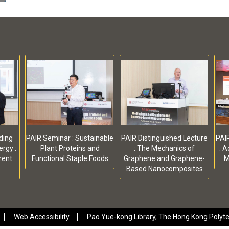
ding
PAIR Seminar : Sustainable
PAIR Distinguished Lecture
PAIR
rgy :
Plant Proteins and
: The Mechanics of
: 
rent
Functional Staple Foods
Graphene and Graphene-
M
Based Nanocomposites
Web Accessibility
Pao Yue-kong Library, The Hong Kong Polytec