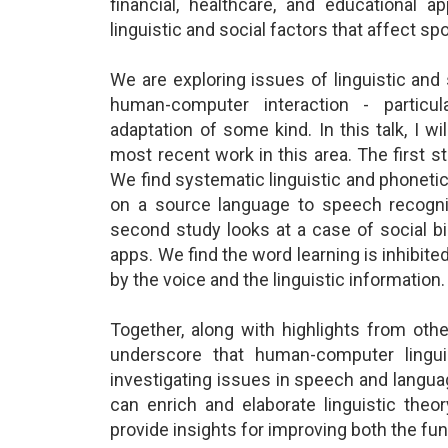
financial, healthcare, and educational a
linguistic and social factors that affect 
We are exploring issues of linguistic an
human-computer interaction - particula
adaptation of some kind. In this talk, I w
most recent work in this area. The first s
We find systematic linguistic and phonetic
on a source language to speech recognit
second study looks at a case of social b
apps. We find the word learning is inhibi
by the voice and the linguistic information.
Together, along with highlights from othe
underscore that human-computer lingui
investigating issues in speech and languag
can enrich and elaborate linguistic theor
provide insights for improving both the fu