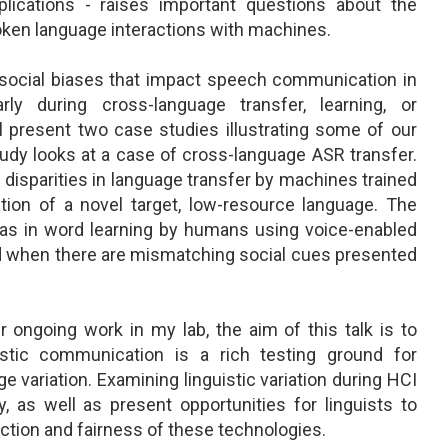
pplications - raises important questions about the
spoken language interactions with machines.
d social biases that impact speech communication in
rly during cross-language transfer, learning, or
ill present two case studies illustrating some of our
tudy looks at a case of cross-language ASR transfer.
 disparities in language transfer by machines trained
ion of a novel target, low-resource language. The
ias in word learning by humans using voice-enabled
ted when there are mismatching social cues presented
r ongoing work in my lab, the aim of this talk is to
stic communication is a rich testing ground for
e variation. Examining linguistic variation during HCI
y, as well as present opportunities for linguists to
nction and fairness of these technologies.