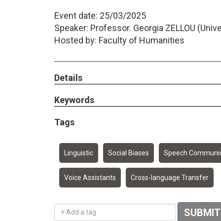
Event date: 25/03/2025
Speaker: Professor. Georgia ZELLOU (Univers
Hosted by: Faculty of Humanities
Details
Keywords
Tags
Linguistic
Social Biases
Speech Communic
Voice Assistants
Cross-language Transfer
Add a tag
SUBMIT