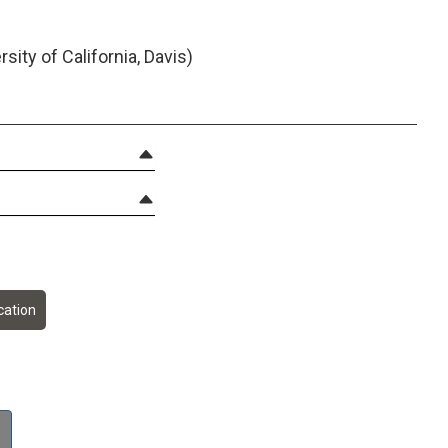
ity of California, Davis)
ation