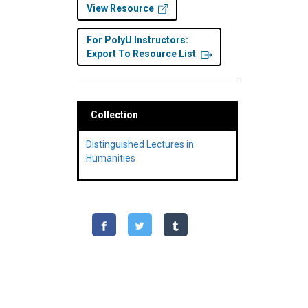
View Resource
For PolyU Instructors:
Export To Resource List
Collection
Distinguished Lectures in
Humanities