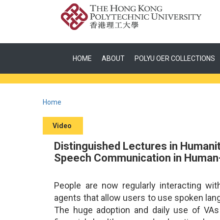
HOME
ABOUT
POLYU OER COLLECTIONS
Home
Video
Distinguished Lectures in Humanit
Speech Communication in Human-
People are now regularly interacting wit
agents that allow users to use spoken lan
The huge adoption and daily use of VAs 