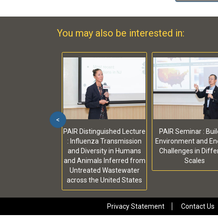
You may also be interested in:
<
PAIR Distinguished Lecture
PAIR Seminar : Buil
: Influenza Transmission
Environment and Ene
and Diversity in Humans
Challenges in Diffe
and Animals Inferred from
Scales
Untreated Wastewater
across the United States
Privacy Statement
Contact Us