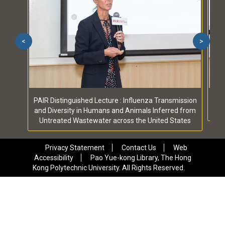
<
>
PAIR Distinguished Lecture : Influenza Transmission
PA
and Diversity in Humans and Animals Inferred from
Untreated Wastewater across the United States
Privacy Statement
Contact Us
Web
Accessibility
Pao Yue-kong Library, The Hong
Kong Polytechnic University. All Rights Reserved.