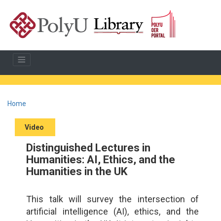
Home
Video
Distinguished Lectures in
Humanities: AI, Ethics, and the
Humanities in the UK
This talk will survey the intersection of
artificial intelligence (AI), ethics, and the