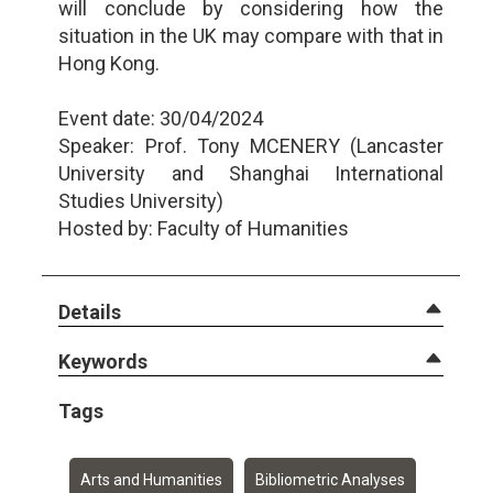
will conclude by considering how the
situation in the UK may compare with that in
Hong Kong.
Event date: 30/04/2024
Speaker: Prof. Tony MCENERY (Lancaster
University and Shanghai International
Studies University)
Hosted by: Faculty of Humanities
Details
Keywords
Tags
Arts and Humanities
Bibliometric Analyses