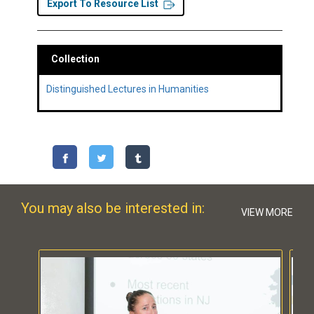
Export To Resource List
Collection
Distinguished Lectures in Humanities
You may also be interested in:
VIEW MORE