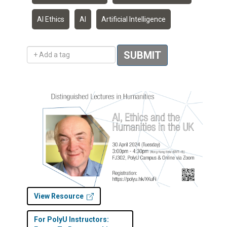
AI Ethics
AI
Artificial Intelligence
Add a tag
SUBMIT
View Resource
For PolyU Instructors: