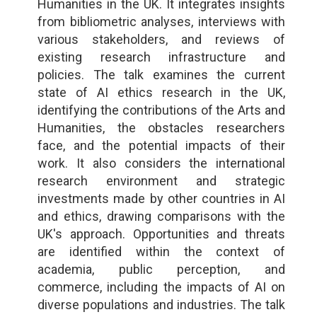
Humanities in the UK. It integrates insights
from bibliometric analyses, interviews with
various stakeholders, and reviews of
existing research infrastructure and
policies. The talk examines the current
state of AI ethics research in the UK,
identifying the contributions of the Arts and
Humanities, the obstacles researchers
face, and the potential impacts of their
work. It also considers the international
research environment and strategic
investments made by other countries in AI
and ethics, drawing comparisons with the
UK's approach. Opportunities and threats
are identified within the context of
academia, public perception, and
commerce, including the impacts of AI on
diverse populations and industries. The talk