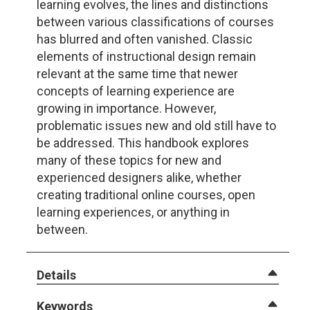
learning evolves, the lines and distinctions
between various classifications of courses
has blurred and often vanished. Classic
elements of instructional design remain
relevant at the same time that newer
concepts of learning experience are
growing in importance. However,
problematic issues new and old still have to
be addressed. This handbook explores
many of these topics for new and
experienced designers alike, whether
creating traditional online courses, open
learning experiences, or anything in
between.
Details
Keywords