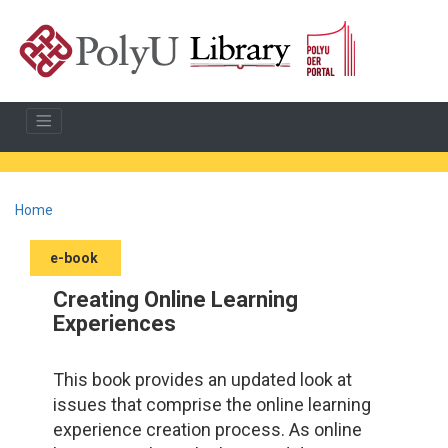
Home
e-book
Creating Online Learning
Experiences
This book provides an updated look at
issues that comprise the online learning
experience creation process. As online