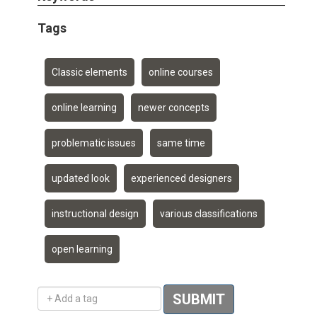
Tags
Classic elements
online courses
online learning
newer concepts
problematic issues
same time
updated look
experienced designers
instructional design
various classifications
open learning
Add a tag
SUBMIT