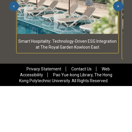
<
>
Smart Hospitality: Technology-Driven ESG Integration
S
at The Royal Garden Kowloon East
Privacy Statement
Contact Us
Web
Accessibility
Pao Yue-kong Library, The Hong
Kong Polytechnic University. All Rights Reserved.