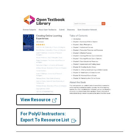
View Resource
For PolyU Instructors:
Export To Resource List