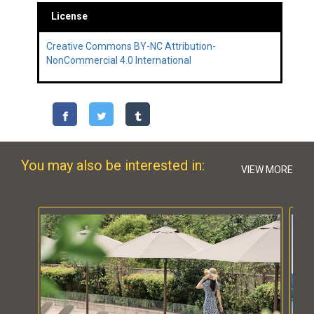
License
Creative Commons BY-NC Attribution-
NonCommercial 4.0 International
You may also be interested in:
VIEW MORE