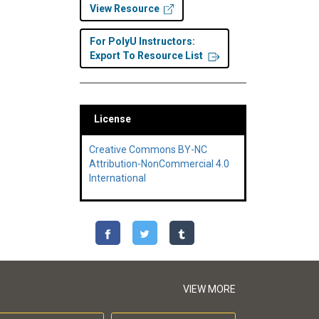
View Resource
For PolyU Instructors:
Export To Resource List
License
Creative Commons BY-NC
Attribution-NonCommercial 4.0
International
VIEW MORE