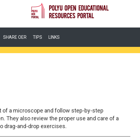
SHARE OER
TIPS
LINKS
t of a microscope and follow step-by-step
n. They also review the proper use and care of a
o drag-and-drop exercises.