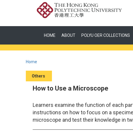
HOME
ABOUT
POLYU OER COLLECTIONS
Home
Others
How to Use a Microscope
Learners examine the function of each par
instructions on how to focus on a specime
microscope and test their knowledge in tw