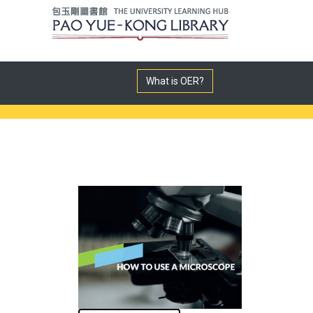
What is OER?