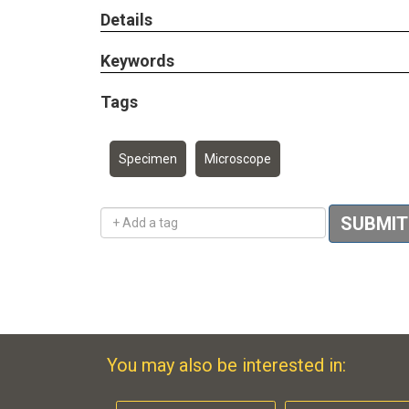
Details
Keywords
Tags
Specimen
Microscope
Add a tag
SUBMIT
You may also be interested in: