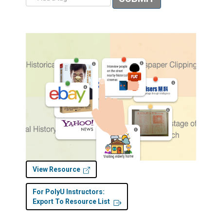
View Resource
For PolyU Instructors:
Export To Resource List