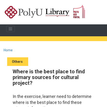
Home
Others
Where is the best place to find
primary sources for cultural
project?
In the exercise, learner need to determine
where is the best place to find these