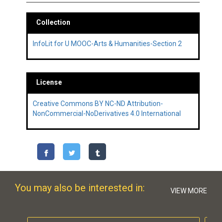
Collection
InfoLit for U MOOC-Arts & Humanities-Section 2
License
Creative Commons BY NC-ND Attribution-
NonCommercial-NoDerivatives 4.0 International
You may also be interested in:
VIEW MORE