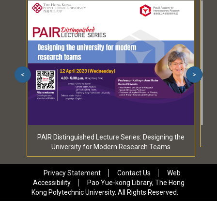
<
>
PAIR Distinguished Lecture Series: Designing the
University for Modern Research Teams
Privacy Statement
Contact Us
Web
Accessibility
Pao Yue-kong Library, The Hong
Kong Polytechnic University. All Rights Reserved.