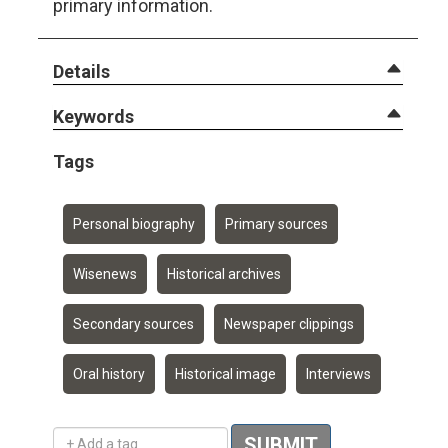
primary information.
Details
Keywords
Tags
Personal biography
Primary sources
Wisenews
Historical archives
Secondary sources
Newspaper clippings
Oral history
Historical image
Interviews
Add a tag
SUBMIT