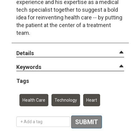
experience and his expertise as a medical
tech specialist together to suggest a bold
idea for reinventing health care -- by putting
the patient at the center of a treatment
team.
Details
Keywords
Tags
Health Care
Technology
Heart
Add a tag
SUBMIT