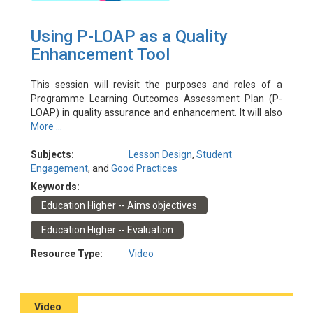
Using P-LOAP as a Quality
Enhancement Tool
This session will revisit the purposes and roles of a
Programme Learning Outcomes Assessment Plan (P-
LOAP) in quality assurance and enhancement. It will also
discuss observations and good practices of how P-LOAP
More ...
is used for monitoring and enhancing programme
effectiveness in achieving its intended learning
Subjects:
Lesson Design
,
Student
outcomes. Programme leaders and administrators are
Engagement
, and
Good Practices
encouraged to attend to refresh and update their
Keywords:
understanding and share their experience.
Education Higher -- Aims objectives
Event Date: 9/11/2022
Facilitator(s): Tam, Kenneth; Lo, Dawn
Education Higher -- Evaluation
Resource Type:
Video
Video