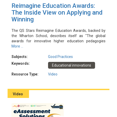
Reimagine Education Awards:
The Inside View on Applying and
Winning
The QS Stars Reimagine Education Awards, backed by
the Wharton School, describes itself as "The global
awards for innovative higher education pedagogies
enhancing learning and employability”. Over the past few
More ...
years PolyU has enjoyed much success at these awards
with multiple shortlisted and winning entries. In this
Subjects:
Good Practices
workshop, recent PolyU winners will share their insights
Keywords:
Educational innovations
on converting great educational innovations into award-
winning applications.
Resource Type:
Video
Event Date: 5/8/2022
Facilitator(s): Daniel Shek, Fridolin Ting, Johnny Yuen, Kai
Pan Mark
Video