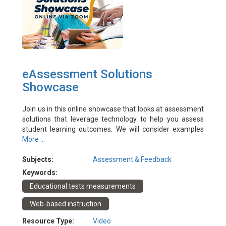
eAssessment Solutions
Showcase
Join us in this online showcase that looks at assessment
solutions that leverage technology to help you assess
student learning outcomes. We will consider examples
from PolyU and HKBU that move beyond large-hall
More ...
exams and their online invigilated equivalents to offer a
more holistic solution.
Subjects:
Assessment & Feedback
Event Date: 7/7/2022
Keywords:
Facilitator(s): Darren Harbutt, Wallace Lai, Bruce Li,
Educational tests measurements
Theresa Kwong
Web-based instruction
Resource Type:
Video