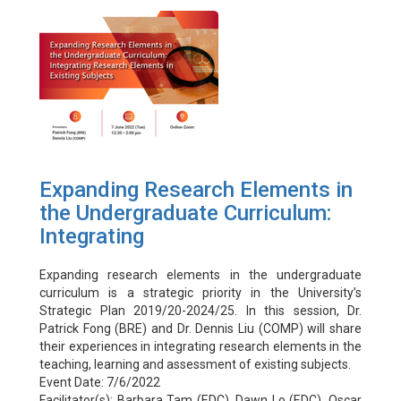
Expanding Research Elements in
the Undergraduate Curriculum:
Integrating
Expanding research elements in the undergraduate
curriculum is a strategic priority in the University’s
Strategic Plan 2019/20-2024/25. In this session, Dr.
Patrick Fong (BRE) and Dr. Dennis Liu (COMP) will share
their experiences in integrating research elements in the
teaching, learning and assessment of existing subjects.
Event Date: 7/6/2022
Facilitator(s): Barbara Tam (EDC), Dawn Lo (EDC), Oscar