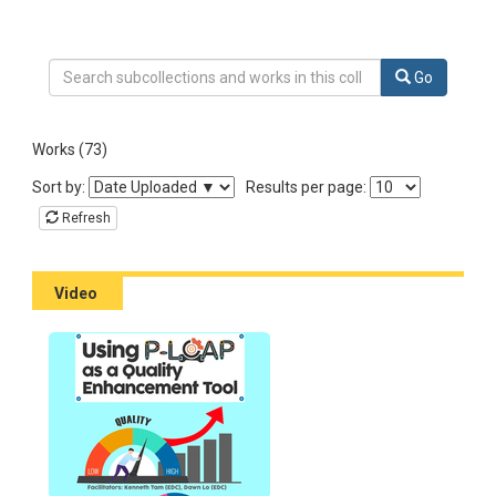
Search Collection Learn from fellow teachers
Go
Works (73)
Sort the listing of items
Sort by:
Results per page:
Refresh
Video