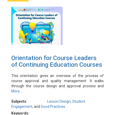
Orientation for Course Leaders
of Continuing Education Courses
This orientation gives an overview of the process of
course approval and quality management. It walks
through the course design and approval process and
explains the key concepts in course quality management.
More ...
The orientation is designed primarily for course leaders
and administrators are also encouraged to attend to
Subjects:
Lesson Design
,
Student
refresh and update their understanding and share their
Engagement
, and
Good Practices
experience.
Keywords: