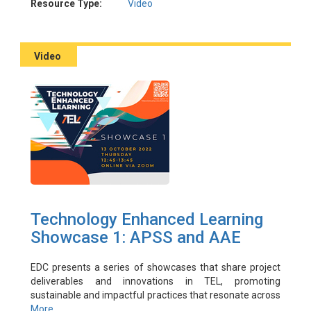
Presenter: Harbutt, Darren
Resource Type:
Video
Facilitator(s): Ting, Fridolin; Sze, Raymond
Video
Technology Enhanced Learning
Showcase 1: APSS and AAE
EDC presents a series of showcases that share project
deliverables and innovations in TEL, promoting
sustainable and impactful practices that resonate across
PolyU and beyond. Showcase One proudly presents two
More ...