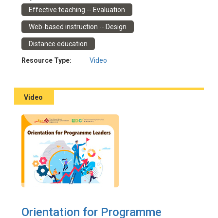
Event Date: 28/10/2022
Effective teaching -- Evaluation
Facilitator(s): Chen, Julia; Ho, Polly; Tam, Kenneth; Huen,
Carol
Web-based instruction -- Design
Distance education
Resource Type:
Video
Video
Orientation for Programme