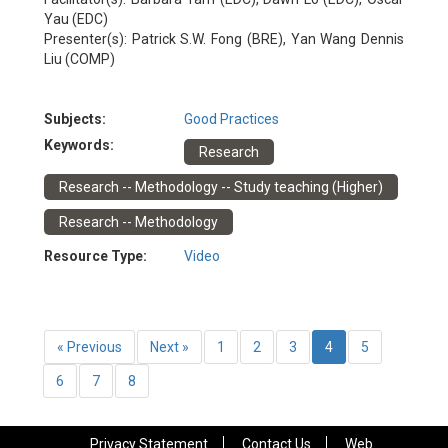
Yau (EDC)
Presenter(s): Patrick S.W. Fong (BRE), Yan Wang Dennis
Liu (COMP)
Subjects:
Good Practices
Keywords:
Research
Research -- Methodology -- Study teaching (Higher)
Research -- Methodology
Resource Type:
Video
« Previous
Next »
1
2
3
4
5
6
7
8
Privacy Statement
Contact Us
Web