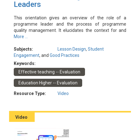
Leaders
This orientation gives an overview of the role of a
programme leader and the process of programme
quality management. It elucidates the context for and
rationale behind programme design and introduces the
More ...
key concepts and mechanisms in programme quality
management. The orientation is designed primarily for
Subjects:
Lesson Design
,
Student
programme leaders who are new to the role.
Engagement
, and
Good Practices
Experienced programme leaders are also encouraged to
Keywords:
attend to refresh and update their understanding and
Effective teaching -- Evaluation
share their experience.
Event Date: 24/10/2022
Education Higher -- Evaluation
Facilitator(s): Chen, Julia; Ho, Polly; Tam, Kenneth
Resource Type:
Video
Video