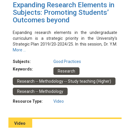
Expanding Research Elements in
Subjects: Promoting Students’
Outcomes beyond
Expanding research elements in the undergraduate
curriculum is a strategic priority in the University’s
Strategic Plan 2019/20-2024/25. In this session, Dr. Y.M.
Tang (ISE) and Dr. Yi-Teng Shih (SD) will share their
More ...
experiences in cultivating students’ research skills and
guiding students to disseminate research outputs within
Subjects:
Good Practices
and outside the subjects.
Keywords:
Research
Event Date: 8/6/2022
Facilitator(s): Barbara Tam (EDC), Dawn Lo (EDC), Oscar
Research -- Methodology -- Study teaching (Higher)
Yau (EDC)
Presenter(s): Y.M. Tang (ISE), Yi-Teng Shih (SD)
Research -- Methodology
Resource Type:
Video
Video