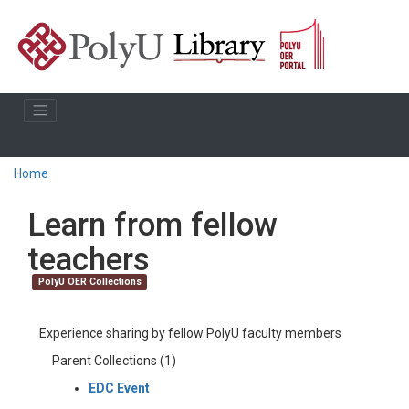
Home
Learn from fellow
teachers
PolyU OER Collections
Experience sharing by fellow PolyU faculty members
Parent Collections (1)
EDC Event