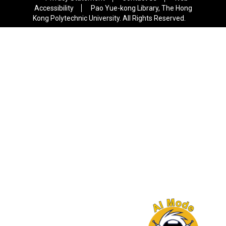
Accessibility
Pao Yue-kong Library, The Hong
Kong Polytechnic University. All Rights Reserved.