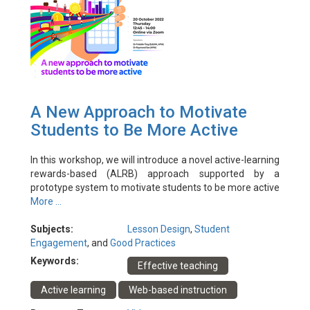
A New Approach to Motivate
Students to Be More Active
In this workshop, we will introduce a novel active-learning
rewards-based (ALRB) approach supported by a
prototype system to motivate students to be more active
learners. We will describe how rubrics are assigned to
More ...
different active learning pedagogies to reward students
for their active engagement. The ALRB approach will be
Subjects:
Lesson Design
,
Student
demonstrated with a supporting system and rewards will
Engagement
, and
Good Practices
be given to the audience to show how instructors can use
Keywords:
Effective teaching
the ALRB approach in any face-to-face, hybrid or purely
virtual environment.
Active learning
Web-based instruction
Event Date: 20/10/2022