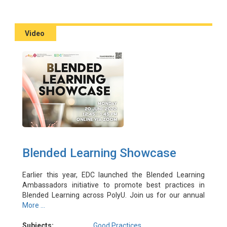
Video
Blended Learning Showcase
Earlier this year, EDC launched the Blended Learning
Ambassadors initiative to promote best practices in
Blended Learning across PolyU. Join us for our annual
showcase event, in which three experienced
More ...
practitioners share their success stories in designing and
implementing Blended Learning, and put your questions
Subjects:
Good Practices