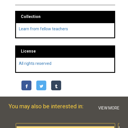
Collection
Learn from fellow teachers
License
All rights reserved
You may also be interested in:
VIEW MORE