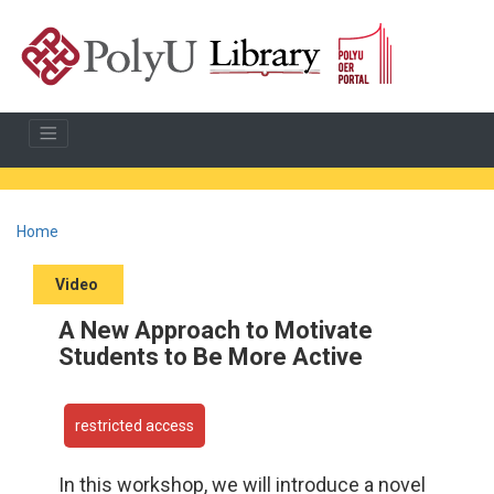
Home
Video
A New Approach to Motivate
Students to Be More Active
restricted access
In this workshop, we will introduce a novel