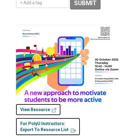
SUBMIT
View Resource
For PolyU Instructors:
Export To Resource List