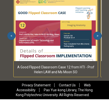
<
>
A Good Flipped Classroom Case 12 from HTI - Prof
A 
Helen LAW and Ms Moon SO
Privacy Statement
Contact Us
Web
Accessibility
Pao Yue-kong Library, The Hong
Kong Polytechnic University. All Rights Reserved.