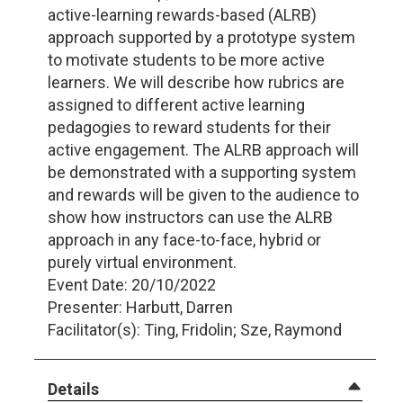
active-learning rewards-based (ALRB)
approach supported by a prototype system
to motivate students to be more active
learners. We will describe how rubrics are
assigned to different active learning
pedagogies to reward students for their
active engagement. The ALRB approach will
be demonstrated with a supporting system
and rewards will be given to the audience to
show how instructors can use the ALRB
approach in any face-to-face, hybrid or
purely virtual environment.
Event Date: 20/10/2022
Presenter: Harbutt, Darren
Facilitator(s): Ting, Fridolin; Sze, Raymond
Details