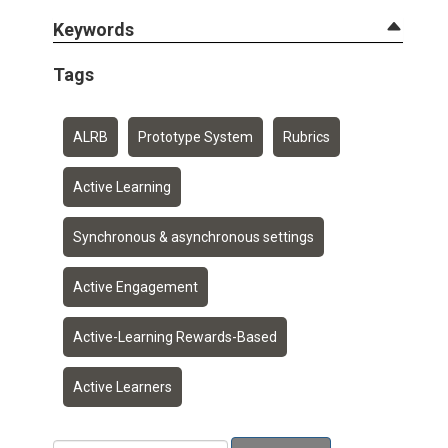
Keywords
Tags
ALRB
Prototype System
Rubrics
Active Learning
Synchronous & asynchronous settings
Active Engagement
Active-Learning Rewards-Based
Active Learners
Add a tag