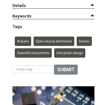
Details
Keywords
Tags
Arduino
Open-source electronics
Sensor
Scientific instruments
Interaction design
Add a tag
SUBMIT