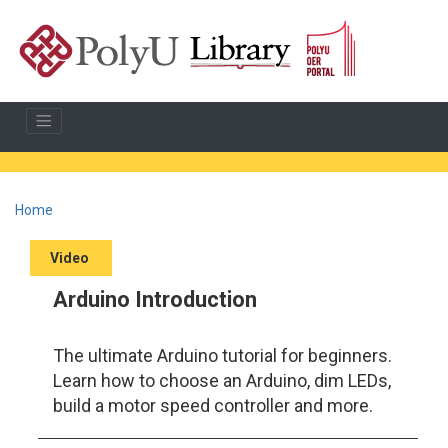
Home
Video
Arduino Introduction
The ultimate Arduino tutorial for beginners.
Learn how to choose an Arduino, dim LEDs,
build a motor speed controller and more.