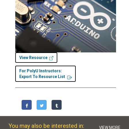
View Resource
For PolyU Instructors:
Export To Resource List
You may also be interested in:
VIEW MORE