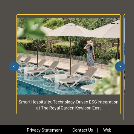
<
>
Smart Hospitality: Technology-Driven ESG Integration
S
at The Royal Garden Kowloon East
Privacy Statement
Contact Us
Web