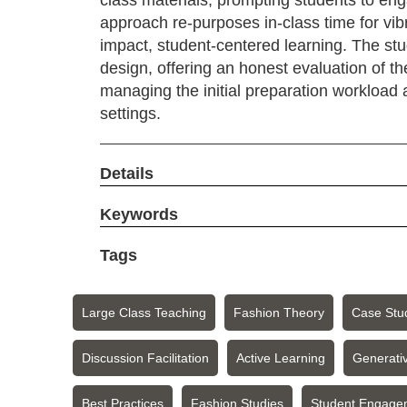
class materials, prompting students to en
approach re-purposes in-class time for vibr
impact, student-centered learning. The st
design, offering an honest evaluation of th
managing the initial preparation workload 
settings.
Details
Keywords
Tags
Large Class Teaching
Fashion Theory
Case Stu
Discussion Facilitation
Active Learning
Generativ
Best Practices
Fashion Studies
Student Engage