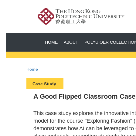
HOME
ABOUT
POLYU OER COLLECTIO
Home
Case Study
A Good Flipped Classroom Case 1
This case study explores the innovative int
model for the course "Exploring Fashion" (
demonstrates how AI can be leveraged to e