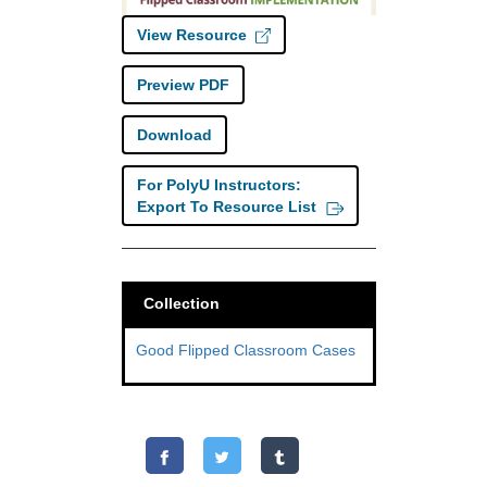
View Resource
Preview PDF
Download
For PolyU Instructors:
Export To Resource List
Collection
Good Flipped Classroom Cases