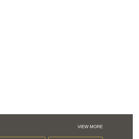
VIEW MORE