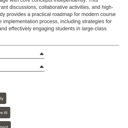
gage with core concepts independently. This
ant discussions, collaborative activities, and high-
udy provides a practical roadmap for modern course
e implementation process, including strategies for
and effectively engaging students in large-class
dy
e AI
ment