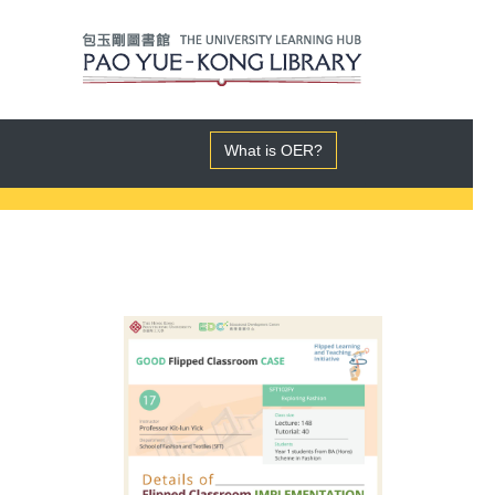
What is OER?