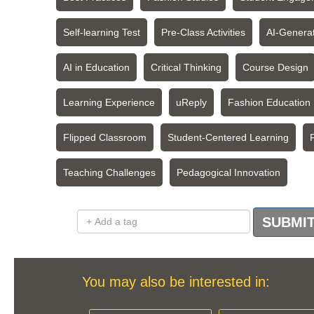
Self-learning Test
Pre-Class Activities
AI-Genera
AI in Education
Critical Thinking
Course Design
Learning Experience
uReply
Fashion Education
Flipped Classroom
Student-Centered Learning
Teaching Challenges
Pedagogical Innovation
Add a tag
SUBMI
You may also be interested in: