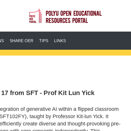
NS
SHARE OER
TIPS
LINKS
7 from SFT - Prof Kit Lun Yick
egration of generative AI within a flipped classroom
SFT102FY), taught by Professor Kit-lun Yick. It
fficiently create diverse and thought-provoking pre-