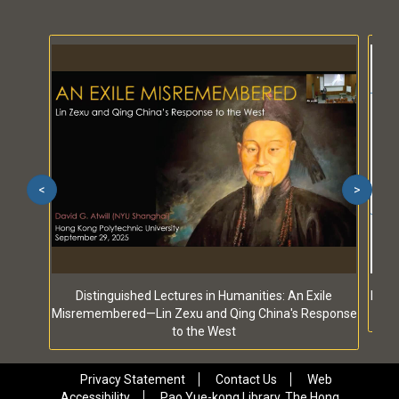
<
>
Distinguished Lectures in Humanities: An Exile
Dist
Misremembered—Lin Zexu and Qing China's Response
to the West
Privacy Statement
Contact Us
Web
Accessibility
Pao Yue-kong Library, The Hong