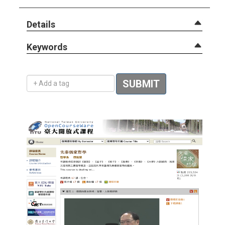
Details
Keywords
Add a tag
SUBMIT