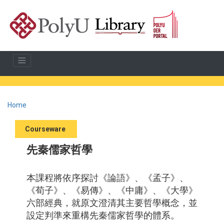
Home
Courseware
先秦儒家哲學
本課程將依序探討《論語》、《孟子》、
《荀子》、《易傳》、《中庸》、《大學》
六部經典，就原文澄清其主要哲學概念，並
設定判準來重構先秦儒家哲學的體系。