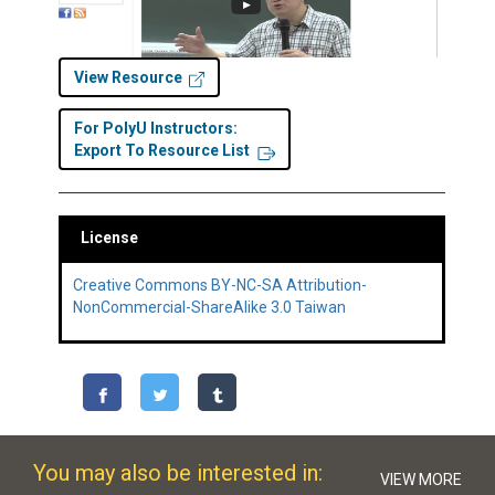
View Resource
For PolyU Instructors:
Export To Resource List
License
Creative Commons BY-NC-SA Attribution-
NonCommercial-ShareAlike 3.0 Taiwan
You may also be interested in:
VIEW MORE