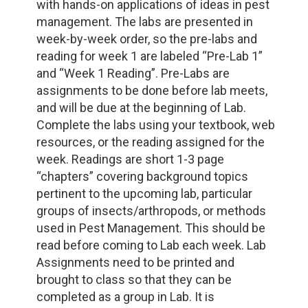
with hands-on applications of ideas in pest
management. The labs are presented in
week-by-week order, so the pre-labs and
reading for week 1 are labeled “Pre-Lab 1”
and “Week 1 Reading”. Pre-Labs are
assignments to be done before lab meets,
and will be due at the beginning of Lab.
Complete the labs using your textbook, web
resources, or the reading assigned for the
week. Readings are short 1-3 page
“chapters” covering background topics
pertinent to the upcoming lab, particular
groups of insects/arthropods, or methods
used in Pest Management. This should be
read before coming to Lab each week. Lab
Assignments need to be printed and
brought to class so that they can be
completed as a group in Lab. It is