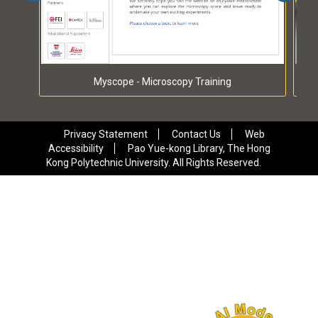
Myscope - Microscopy Training
Privacy Statement
Contact Us
Web
Accessibility
Pao Yue-kong Library, The Hong
Kong Polytechnic University. All Rights Reserved.