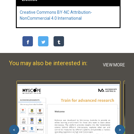
Creative Commons BY-NC Attribution-
NonCommercial 4.0 International
You may also be interested in:
VIEW MORE
<
>