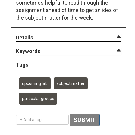
sometimes helpful to read through the
assignment ahead of time to get an idea of
the subject matter for the week.
Details
Keywords
Tags
upcoming lab
subject matter
particular groups
Add a tag
SUBMIT