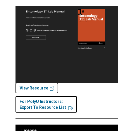
View Resource
For PolyU Instructors:
Export To Resource List
License