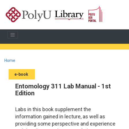
Home
e-book
Entomology 311 Lab Manual - 1st
Edition
Labs in this book supplement the
information gained in lecture, as well as
providing some perspective and experience