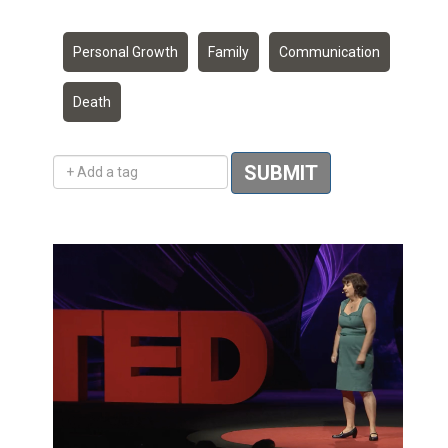
Personal Growth
Family
Communication
Death
Add a tag
SUBMIT