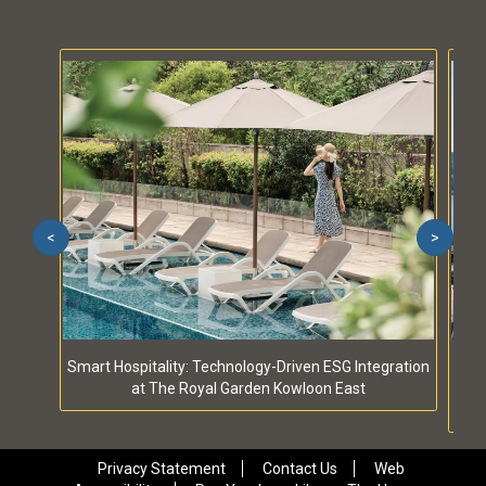
<
>
Smart Hospitality: Technology-Driven ESG Integration
S
at The Royal Garden Kowloon East
Privacy Statement
Contact Us
Web