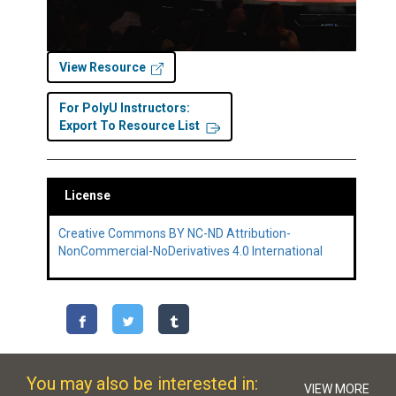
View Resource
For PolyU Instructors:
Export To Resource List
License
Creative Commons BY NC-ND Attribution-
NonCommercial-NoDerivatives 4.0 International
You may also be interested in:
VIEW MORE