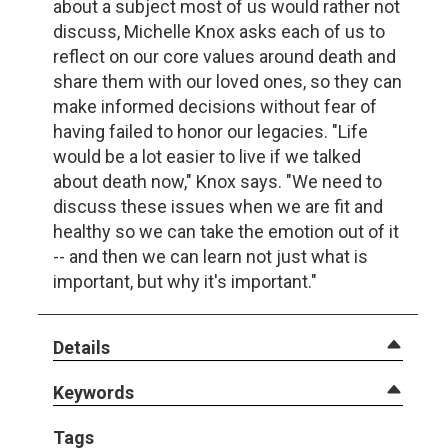
about a subject most of us would rather not
discuss, Michelle Knox asks each of us to
reflect on our core values around death and
share them with our loved ones, so they can
make informed decisions without fear of
having failed to honor our legacies. "Life
would be a lot easier to live if we talked
about death now," Knox says. "We need to
discuss these issues when we are fit and
healthy so we can take the emotion out of it
-- and then we can learn not just what is
important, but why it's important."
Details
Keywords
Tags