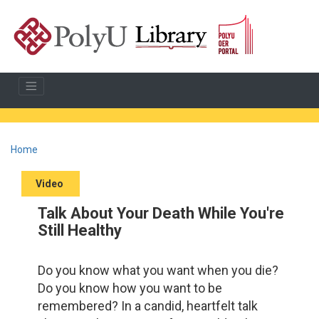
Home
Video
Talk About Your Death While You're
Still Healthy
Do you know what you want when you die?
Do you know how you want to be
remembered? In a candid, heartfelt talk