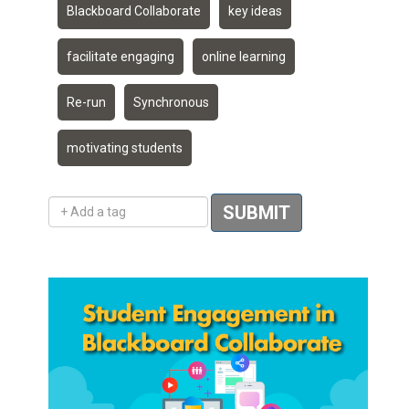
Blackboard Collaborate
key ideas
facilitate engaging
online learning
Re-run
Synchronous
motivating students
Add a tag
SUBMIT