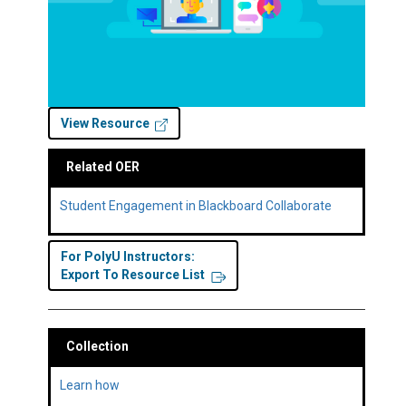
View Resource
Related OER
Student Engagement in Blackboard Collaborate
For PolyU Instructors:
Export To Resource List
Collection
Learn how