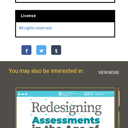
License
All rights reserved
You may also be interested in:
VIEW MORE