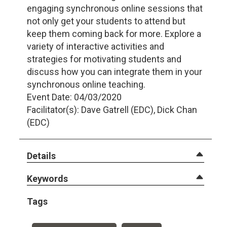
engaging synchronous online sessions that
not only get your students to attend but
keep them coming back for more. Explore a
variety of interactive activities and
strategies for motivating students and
discuss how you can integrate them in your
synchronous online teaching.
Event Date: 04/03/2020
Facilitator(s): Dave Gatrell (EDC), Dick Chan
(EDC)
Details
Keywords
Tags