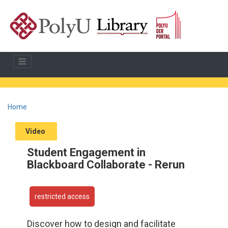
Home
Video
Student Engagement in
Blackboard Collaborate - Rerun
restricted access
Discover how to design and facilitate