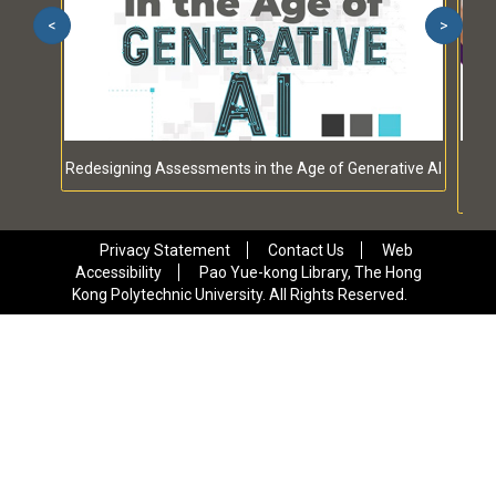
<
>
Redesigning Assessments in the Age of Generative AI
Qual
Privacy Statement
Contact Us
Web
Accessibility
Pao Yue-kong Library, The Hong
Kong Polytechnic University. All Rights Reserved.